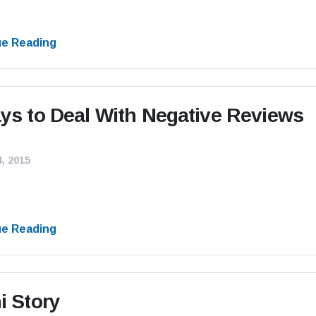
ue Reading
ys to Deal With Negative Reviews
, 2015
ue Reading
i Story