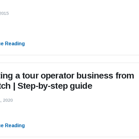
 2015
ue Reading
ting a tour operator business from
tch | Step-by-step guide
, 2020
ue Reading