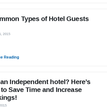
mmon Types of Hotel Guests
, 2015
ue Reading
an Independent hotel? Here’s
to Save Time and Increase
ings!
 2015