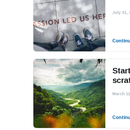
July 31,
Contin
Star
scra
March 11
Contin