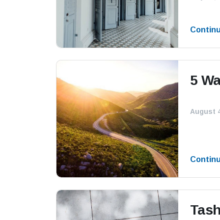
Contin
5 Wa
August 4
Contin
Tash