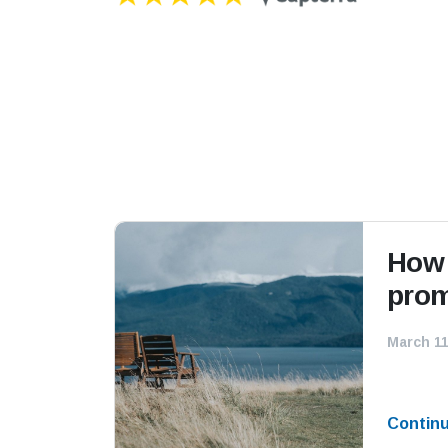
How 
prom
March 11
Contin