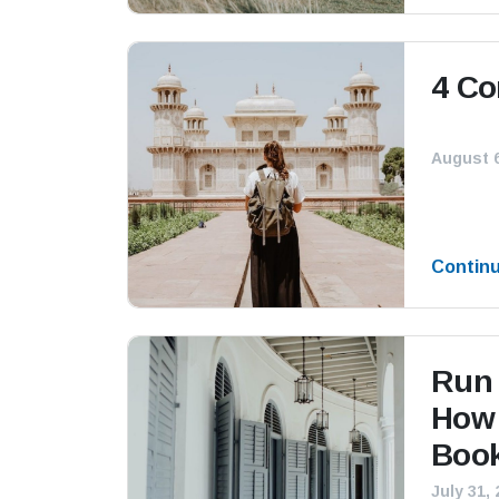
4 Co
August 6
Contin
Run 
How 
Book
July 31,