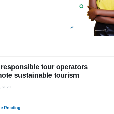
responsible tour operators
ote sustainable tourism
, 2020
ue Reading