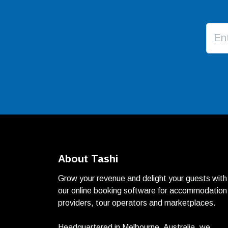
About Tashi
Grow your revenue and delight your guests with
our online booking software for accommodation
providers, tour operators and marketplaces.
Headquartered in Melbourne, Australia, we