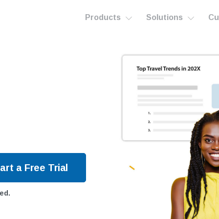
Products
Solutions
Cu
ed.