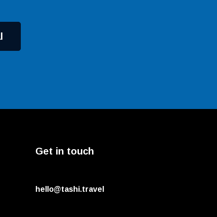
l
Get in touch
hello@tashi.travel