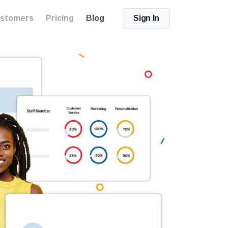
stomers
Pricing
Blog
Sign In