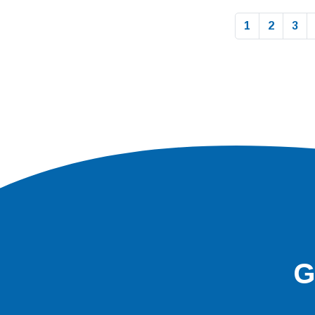
1
2
3
G