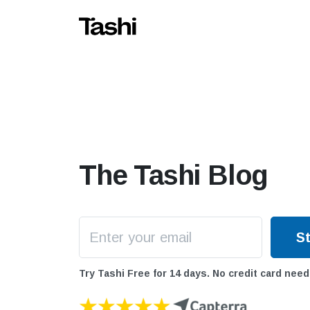
The Tashi Blog
Try Tashi Free for 14 days. No credit card need