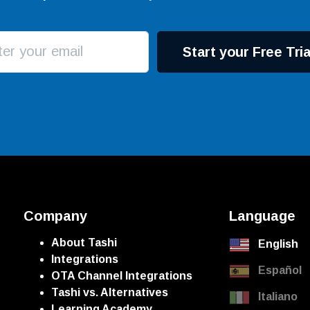
Start your Free Tria
Company
Language
About Tashi
English
Integrations
Español
OTA Channel Integrations
Tashi vs. Alternatives
Italiano
Learning Academy