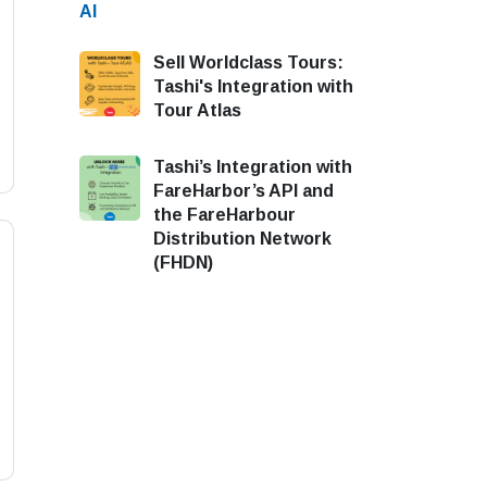
Sell Worldclass Tours:
Tashi's Integration with
Tour Atlas
Tashi’s Integration with
FareHarbor’s API and
the FareHarbour
Distribution Network
(FHDN)