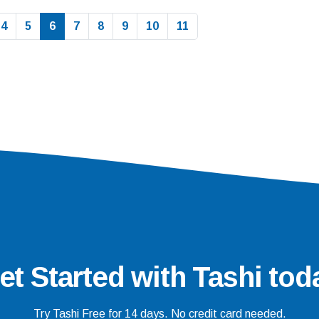
4
5
6
7
8
9
10
11
et Started with Tashi tod
Try Tashi Free for 14 days. No credit card needed.