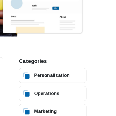
Categories
Personalization
Operations
Marketing