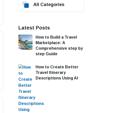
All Categories
Latest Posts
How to Build a Travel
Marketplace: A
Comprehensive step by
step Guide
How to Create Better
Travel Itinerary
Descriptions Using AI