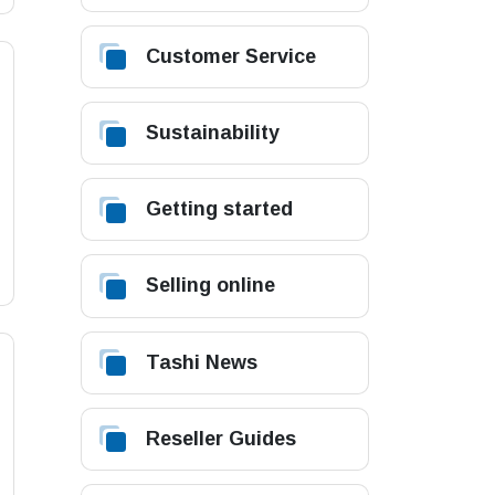
Customer Service
Sustainability
Getting started
Selling online
Tashi News
Reseller Guides