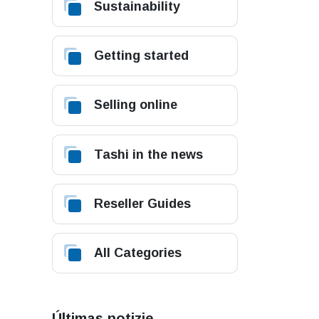
Sustainability
Getting started
Selling online
Tashi in the news
Reseller Guides
All Categories
Últimas notizie