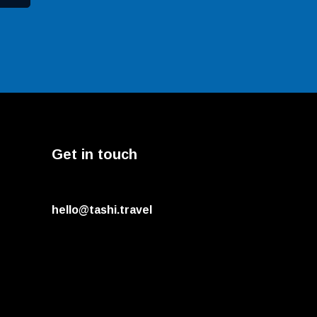
Get in touch
hello@tashi.travel