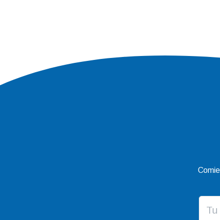
Comien