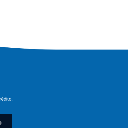
rédito.
o