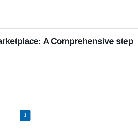
Marketplace: A Comprehensive step
1