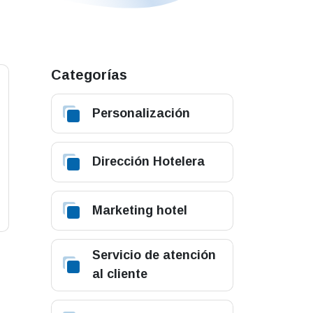
Categorías
Personalización
Dirección Hotelera
Marketing hotel
Servicio de atención
al cliente