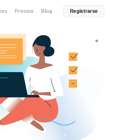
tes
Precios
Blog
Registrarse