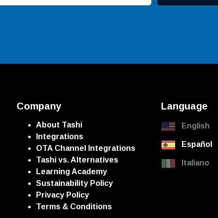
Company
Language
About Tashi
English
Integrations
Español
OTA Channel Integrations
Tashi vs. Alternatives
Italiano
Learning Academy
Sustainability Policy
Privacy Policy
Terms & Conditions