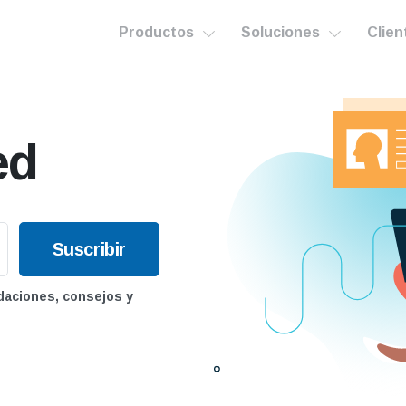
Productos
Soluciones
Clien
ed
daciones, consejos y