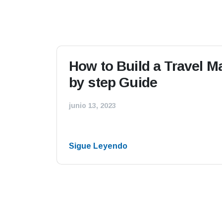
How to Build a Travel 
by step Guide
junio 13, 2023
Sigue Leyendo