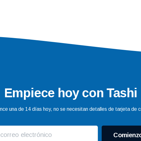
Empiece hoy con Tashi
ce una de 14 días hoy, no se necesitan detalles de tarjeta de c
Comienz