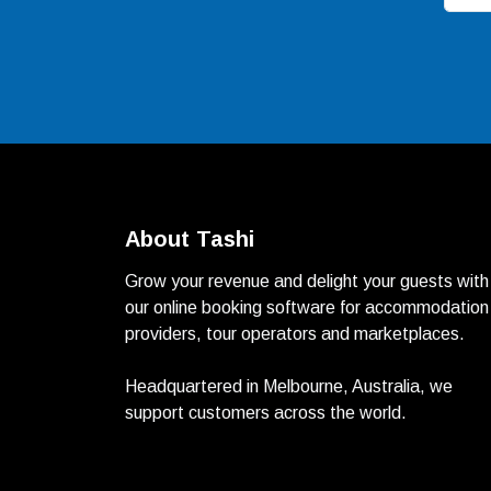
About Tashi
Grow your revenue and delight your guests with
our online booking software for accommodation
providers, tour operators and marketplaces.
Headquartered in Melbourne, Australia, we
support customers across the world.