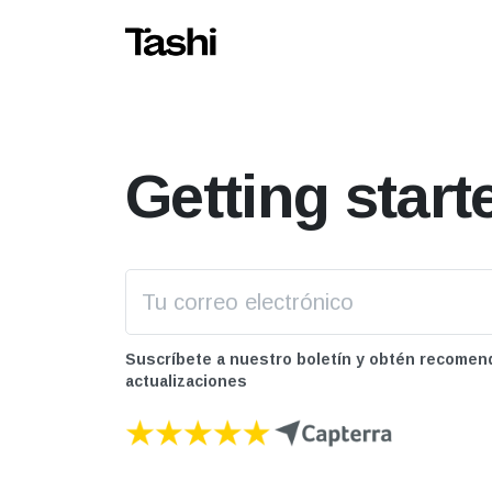
Getting start
Suscríbete a nuestro boletín y obtén recomen
actualizaciones