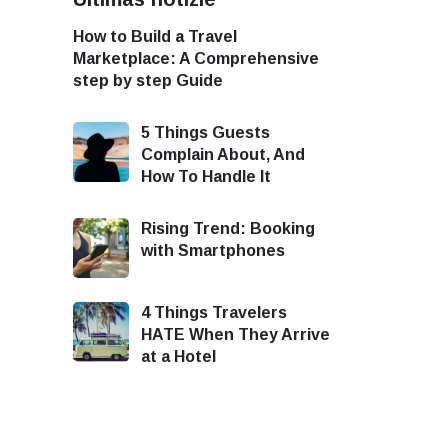
How to Build a Travel
Marketplace: A Comprehensive
step by step Guide
5 Things Guests
Complain About, And
How To Handle It
Rising Trend: Booking
with Smartphones
4 Things Travelers
HATE When They Arrive
at a Hotel