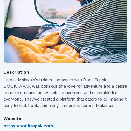
Description
Unlock Malaysia’s hidden campsites with Book Tapak.
BOOKTAPAK was born out of a love for adventure and a desire
to make camping accessible, convenient, and enjoyable for
everyone. They’ve created a platform that caters to all, making it
easy to find, book, and enjoy campsites across Malaysia.
Website
https://booktapak.com/