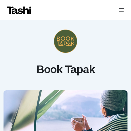
Book Tapak