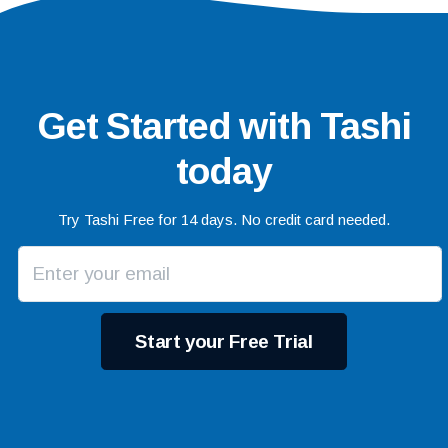
Get Started with Tashi
today
Try Tashi Free for 14 days. No credit card needed.
Start your Free Trial