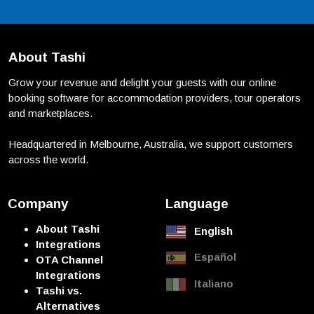
About Tashi
Grow your revenue and delight your guests with our online
booking software for accommodation providers, tour operators
and marketplaces.
Headquartered in Melbourne, Australia, we support customers
across the world.
Company
Language
About Tashi
English
Integrations
Español
OTA Channel
Integrations
Italiano
Tashi vs.
Alternatives