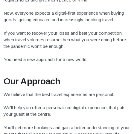
Now, everyone expects a digital-first experience when buying
goods, getting educated and increasingly, booking travel.
If you want to recover your loses and beat your competition
when travel volumes resume then what you were doing before
the pandemic won't be enough.
You need a new approach for a new world.
Our Approach
We believe that the best travel experiences are personal.
We'll help you offer a personalized digital experience, that puts
your guest at the centre.
You'll get more bookings and gain a better understanding of your