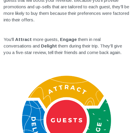
guests that will boost your revenue. Because you'll provide
promotions and up-sells that are tailored to each guest, they'll be
more likely to buy them because their preferences were factored
into their offers.
You'll
Attract
more guests,
Engage
them in real
conversations and
Delight
them during their trip. They'll give
you a five-star review, tell their friends and come back again.