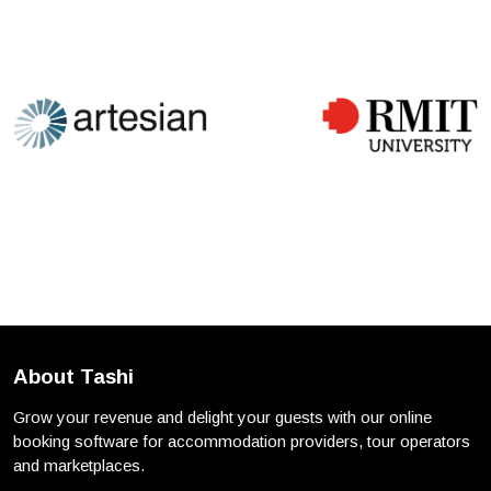
About Tashi
Grow your revenue and delight your guests with our online
booking software for accommodation providers, tour operators
and marketplaces.