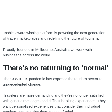
Tashi's award winning platform is powering the next generation
of travel marketplaces and redefining the future of tourism.
Proudly founded in Melbourne, Australia, we work with
businesses across the world.
There's no returning to 'normal'
The COVID-19 pandemic has exposed the tourism sector to
unprecedented change.
Travelers are more demanding and they're no longer satisfied
with generic messages and difficult booking experiences. They
want personalized experiences that consider their individual
requirements and give them peace of mind.