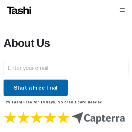
About Us
Try Tashi Free for 14 days. No credit card needed.