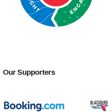
Our Supporters