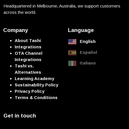
Headquartered in Melbourne, Australia, we support customers
across the world.
Company
Language
About Tashi
English
Integrations
Español
OTA Channel
Integrations
Italiano
Tashi vs.
Alternatives
Learning Academy
Sustainability Policy
Privacy Policy
Terms & Conditions
Get in touch