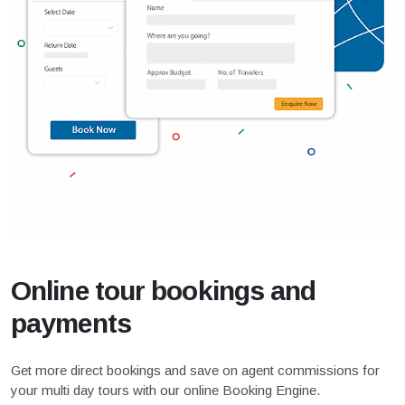
Online tour bookings and
payments
Get more direct bookings and save on agent commissions for
your multi day tours with our online Booking Engine.