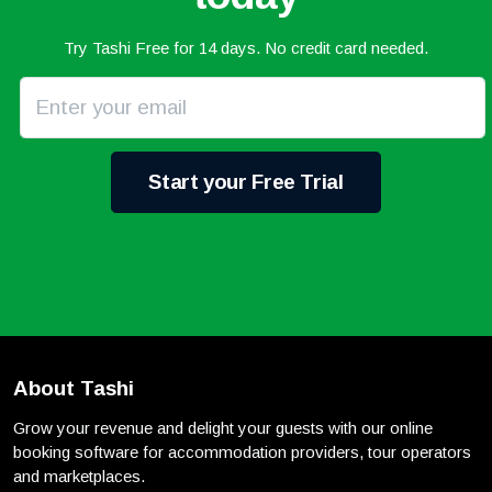
Try Tashi Free for 14 days. No credit card needed.
Start your Free Trial
About Tashi
Grow your revenue and delight your guests with our online
booking software for accommodation providers, tour operators
and marketplaces.