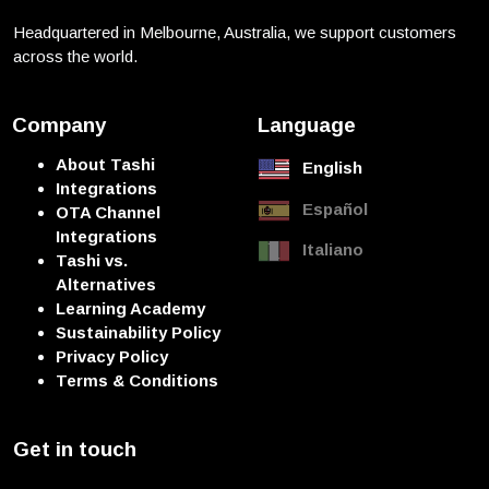
Headquartered in Melbourne, Australia, we support customers
across the world.
Company
Language
About Tashi
English
Integrations
Español
OTA Channel
Integrations
Italiano
Tashi vs.
Alternatives
Learning Academy
Sustainability Policy
Privacy Policy
Terms & Conditions
Get in touch