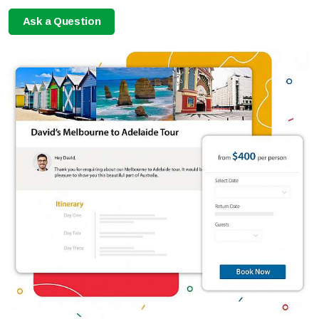
Ask a Question