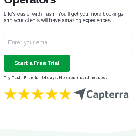
Life's easier with Tashi. You'll get you more bookings
and your clients will have amazing experiences.
Try Tashi Free for 14 days. No credit card needed.