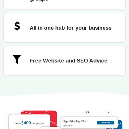
All in one hub for your business
Free Website and SEO Advice