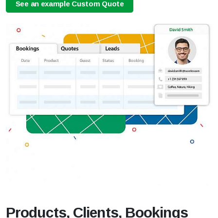
See an example Custom Quote
Products, Clients, Bookings