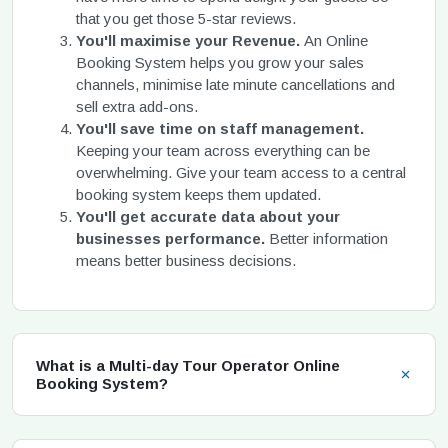
that you get those 5-star reviews.
You'll maximise your Revenue.
An Online
Booking System helps you grow your sales
channels, minimise late minute cancellations and
sell extra add-ons.
You'll save time on staff management.
Keeping your team across everything can be
overwhelming. Give your team access to a central
booking system keeps them updated.
You'll get accurate data about your
businesses performance.
Better information
means better business decisions.
What is a Multi-day Tour Operator Online
Booking System?