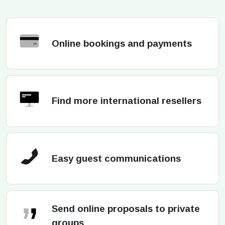
Online bookings and payments
Find more international resellers
Easy guest communications
Send online proposals to private
groups