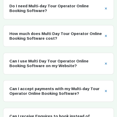
Do I need Multi-day Tour Operator Online
Booking Software?
How much does Multi Day Tour Operator Online
Booking Software cost?
Can I use Multi Day Tour Operator Online
Booking Software on my Website?
Can I accept payments with my Multi-day Tour
Operator Online Booking Software?
Can I receive Enquires to book instead of