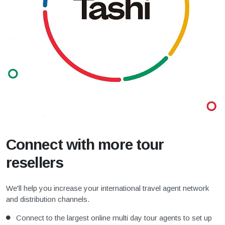
Connect with more tour
resellers
We'll help you increase your international travel agent network
and distribution channels.
Connect to the largest online multi day tour agents to set up