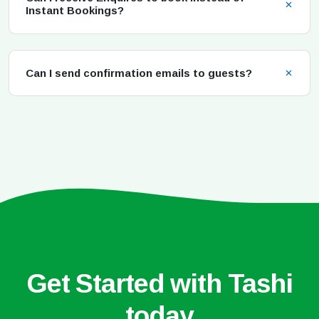
Instant Bookings?
Can I send confirmation emails to guests?
Get Started with Tashi
today