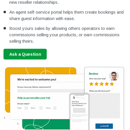
new reseller relationships.
An agent self-service portal helps them create bookings and
share guest information with ease.
Boost yours sales by allowing others operators to earn
commissions selling your products, or earn commissions
selling theirs.
Ask a Question