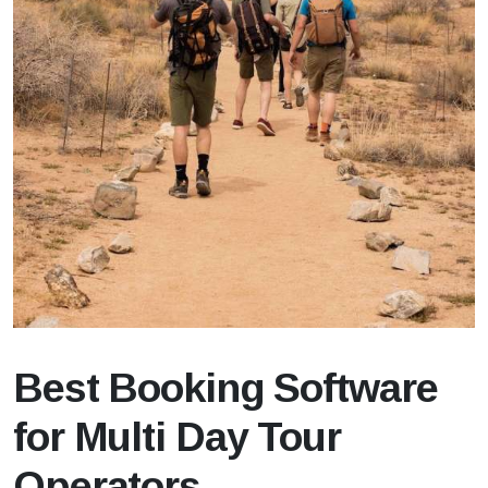
Best Booking Software
for Multi Day Tour
Operators