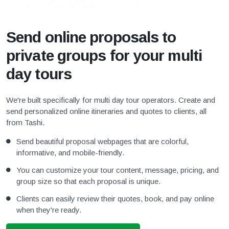
Send online proposals to
private groups for your multi
day tours
We're built specifically for multi day tour operators. Create and
send personalized online itineraries and quotes to clients, all
from Tashi.
Send beautiful proposal webpages that are colorful,
informative, and mobile-friendly.
You can customize your tour content, message, pricing, and
group size so that each proposal is unique.
Clients can easily review their quotes, book, and pay online
when they're ready.