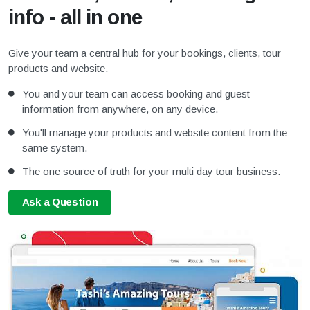
info - all in one
Give your team a central hub for your bookings, clients, tour
products and website.
You and your team can access booking and guest
information from anywhere, on any device.
You'll manage your products and website content from the
same system.
The one source of truth for your multi day tour business.
Ask a Question