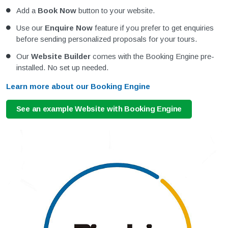
Add a
Book Now
button to your website.
Use our
Enquire Now
feature if you prefer to get enquiries
before sending personalized proposals for your tours.
Our
Website Builder
comes with the Booking Engine pre-
installed. No set up needed.
Learn more about our Booking Engine
See an example Website with Booking Engine