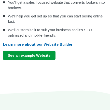
You'll get a sales-focused website that converts lookers into
bookers.
We'll help you get set up so that you can start selling online
fast.
We'll customize it to suit your business and it's SEO
optimized and mobile-friendly.
Learn more about our Website Builder
See an example Website