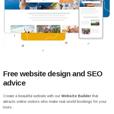
Free website design and SEO
advice
Create a beautiful website with our
Website Builder
that
attracts online visitors who make real-world bookings for your
tours.