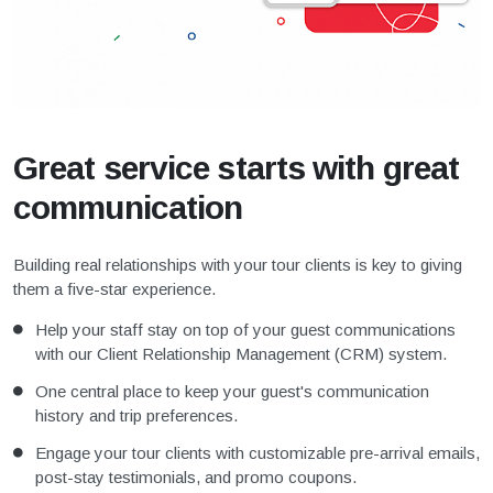
Great service starts with great
communication
Building real relationships with your tour clients is key to giving
them a five-star experience.
Help your staff stay on top of your guest communications
with our Client Relationship Management (CRM) system.
One central place to keep your guest's communication
history and trip preferences.
Engage your tour clients with customizable pre-arrival emails,
post-stay testimonials, and promo coupons.