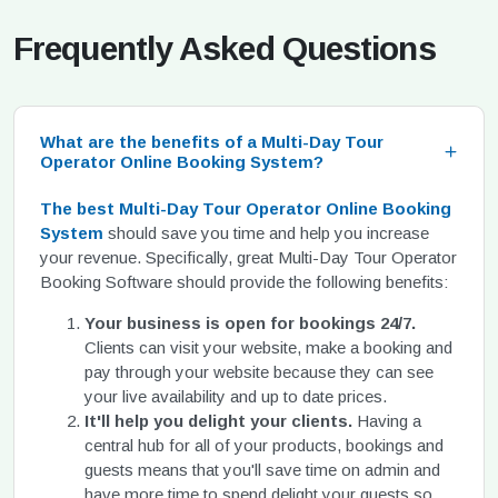
Frequently Asked Questions
What are the benefits of a Multi-Day Tour
Operator Online Booking System?
The best Multi-Day Tour Operator Online Booking
System
should save you time and help you increase
your revenue. Specifically, great Multi-Day Tour Operator
Booking Software should provide the following benefits:
Your business is open for bookings 24/7.
Clients can visit your website, make a booking and
pay through your website because they can see
your live availability and up to date prices.
It'll help you delight your clients.
Having a
central hub for all of your products, bookings and
guests means that you'll save time on admin and
have more time to spend delight your guests so