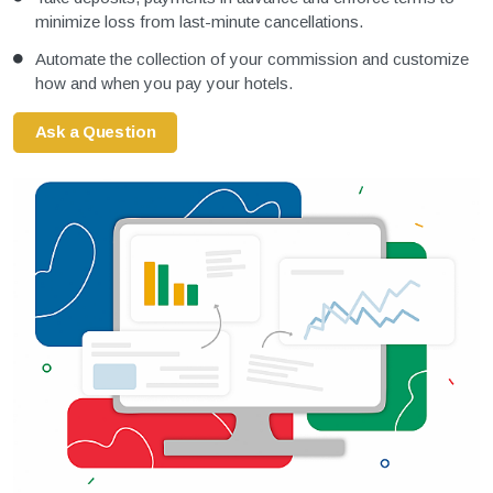
minimize loss from last-minute cancellations.
Automate the collection of your commission and customize
how and when you pay your hotels.
Ask a Question