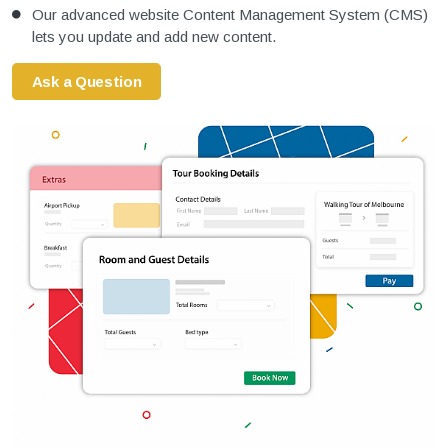
Our advanced website Content Management System (CMS)
lets you update and add new content.
Ask a Question