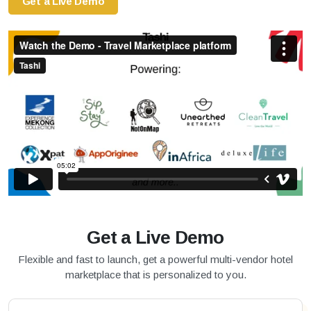
Get a Live Demo
Get a Live Demo
Flexible and fast to launch, get a powerful multi-vendor hotel
marketplace that is personalized to you.