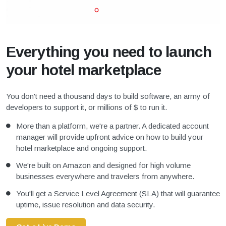
Everything you need to launch
your hotel marketplace
You don't need a thousand days to build software, an army of
developers to support it, or millions of $ to run it.
More than a platform, we're a partner. A dedicated account
manager will provide upfront advice on how to build your
hotel marketplace and ongoing support.
We're built on Amazon and designed for high volume
businesses everywhere and travelers from anywhere.
You'll get a Service Level Agreement (SLA) that will guarantee
uptime, issue resolution and data security.