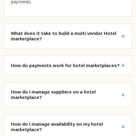
payments.
What does it take to build a multi vendor Hotel
marketplace?
How do payments work for hotel marketplaces?
How do I manage suppliers on a hotel
marketplace?
How do I manage availability on my hotel
marketplace?