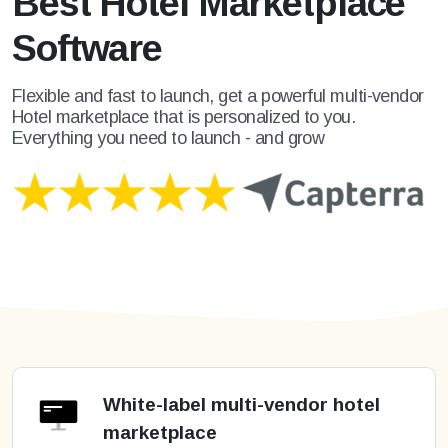
Best Hotel Marketplace
Software
Flexible and fast to launch, get a powerful multi-vendor
Hotel marketplace that is personalized to you.
Everything you need to launch - and grow
White-label multi-vendor hotel
marketplace