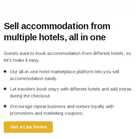
Sell accommodation from
multiple hotels, all in one
Guests want to book accommodation from different hotels, so
let's make it easy.
Our all-in-one hotel marketplace platform lets you sell
accommodation easily.
Let travelers book stays with different hotels and add extras
during the checkout.
Encourage repeat business and nurture loyalty with
promotions and marketing coupons.
Get a Live Demo