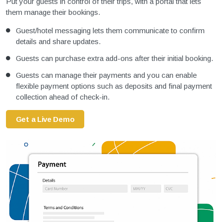
Put your guests in control of their trips, with a portal that lets
them manage their bookings.
Guest/hotel messaging lets them communicate to confirm
details and share updates.
Guests can purchase extra add-ons after their initial booking.
Guests can manage their payments and you can enable
flexible payment options such as deposits and final payment
collection ahead of check-in.
Get a Live Demo