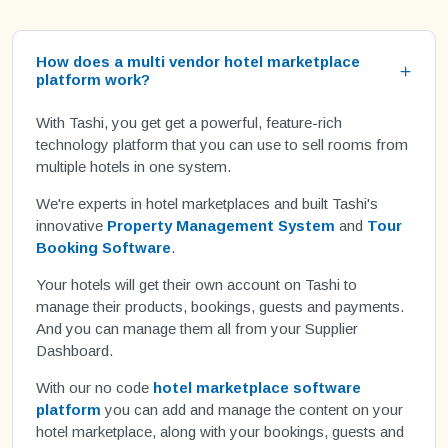
How does a multi vendor hotel marketplace
platform work?
With Tashi, you get get a powerful, feature-rich
technology platform that you can use to sell rooms from
multiple hotels in one system.
We're experts in hotel marketplaces and built Tashi's
innovative
Property Management System
and
Tour
Booking Software
.
Your hotels will get their own account on Tashi to
manage their products, bookings, guests and payments.
And you can manage them all from your Supplier
Dashboard.
With our no code
hotel marketplace software
platform
you can add and manage the content on your
hotel marketplace, along with your bookings, guests and