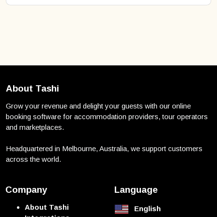
About Tashi
Grow your revenue and delight your guests with our online
booking software for accommodation providers, tour operators
and marketplaces.
Headquartered in Melbourne, Australia, we support customers
across the world.
Company
Language
About Tashi
English