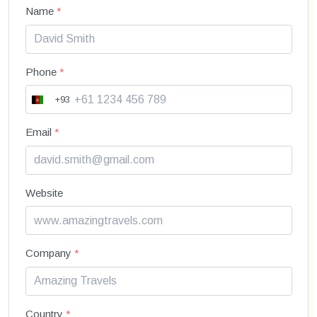
Name
*
Phone
*
+93
A
f
g
Email
*
h
a
n
i
Website
s
t
a
n
+
Company
*
9
3
Country
*