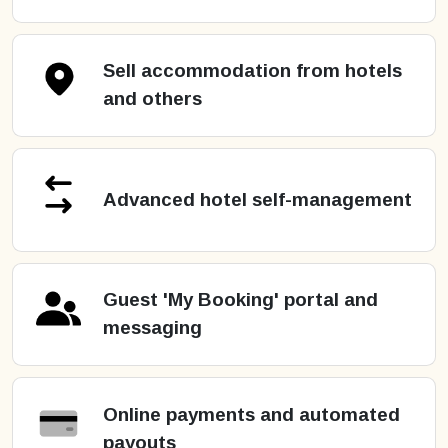
Sell accommodation from hotels
and others
Advanced hotel self-management
Guest 'My Booking' portal and
messaging
Online payments and automated
payouts