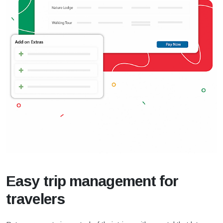
Easy trip management for
travelers