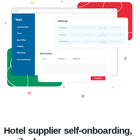
Hotel supplier self-onboarding,