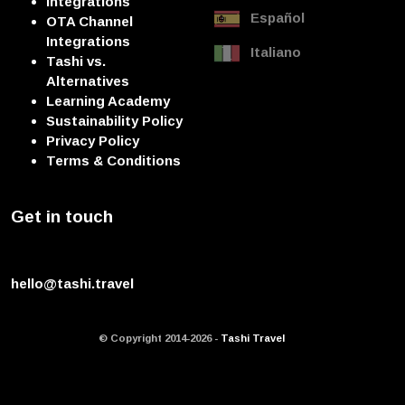
Integrations
Español
OTA Channel
Integrations
Italiano
Tashi vs.
Alternatives
Learning Academy
Sustainability Policy
Privacy Policy
Terms & Conditions
Get in touch
hello@tashi.travel
© Copyright 2014-2026 -
Tashi Travel