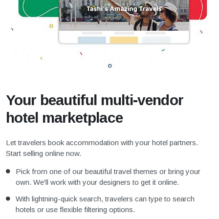
Your beautiful multi-vendor
hotel marketplace
Let travelers book accommodation with your hotel partners.
Start selling online now.
Pick from one of our beautiful travel themes or bring your
own. We'll work with your designers to get it online.
With lightning-quick search, travelers can type to search
hotels or use flexible filtering options.