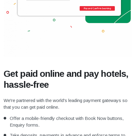
Get paid online and pay hotels,
hassle-free
We're partnered with the world's leading payment gateways so
that you can get paid online.
Offer a mobile-friendly checkout with Book Now buttons,
Enquiry forms.
Take deposits, payments in advance and enforce terms to