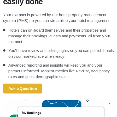
easily done
Your extranet is powered by our hotel property management
system (PMS) so you can streamline your hotel management.
Hotels can on-board themselves and their properties and
manage their bookings, guests and payments, all from your
extranet.
You'll have review and editing rights so you can publish hotels
on your marketplace when ready.
Advanced reporting and insights will keep you and your
partners informed. Monitor metrics like RevPar, occupancy
rates and guest demographic stats.
Ask a Question