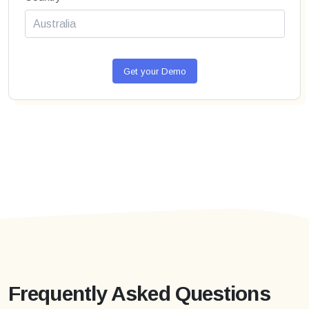
Get your Demo
Frequently Asked Questions