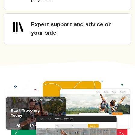
Expert support and advice on
your side