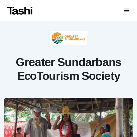
Greater Sundarbans
EcoTourism Society