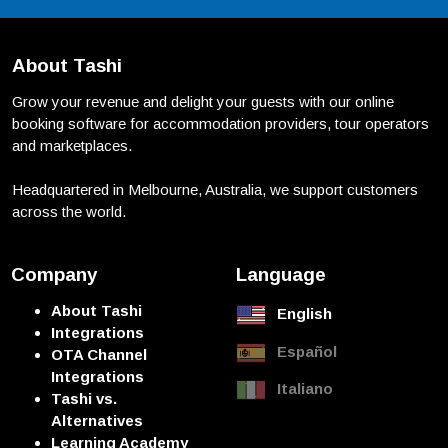
About Tashi
Grow your revenue and delight your guests with our online
booking software for accommodation providers, tour operators
and marketplaces.
Headquartered in Melbourne, Australia, we support customers
across the world.
Company
Language
About Tashi
English
Integrations
Español
OTA Channel
Integrations
Italiano
Tashi vs.
Alternatives
Learning Academy