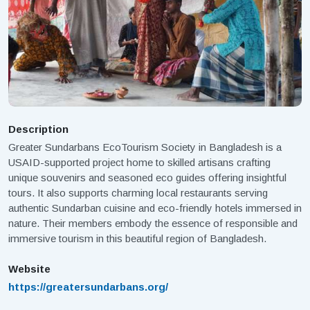
Description
Greater Sundarbans EcoTourism Society in Bangladesh is a
USAID-supported project home to skilled artisans crafting
unique souvenirs and seasoned eco guides offering insightful
tours. It also supports charming local restaurants serving
authentic Sundarban cuisine and eco-friendly hotels immersed in
nature. Their members embody the essence of responsible and
immersive tourism in this beautiful region of Bangladesh.
Website
https://greatersundarbans.org/