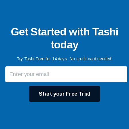
Get Started with Tashi
today
Try Tashi Free for 14 days. No credit card needed.
Start your Free Trial