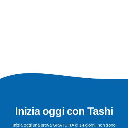
Inizia oggi con Tashi
Inizia oggi una prova GRATUITA di 14 giorni, non sono