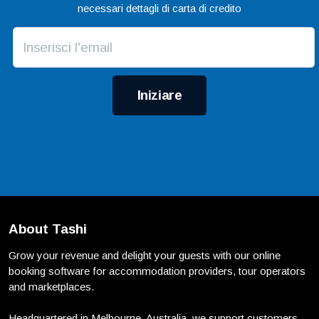
necessari dettagli di carta di credito
Iniziare
About Tashi
Grow your revenue and delight your guests with our online
booking software for accommodation providers, tour operators
and marketplaces.
Headquartered in Melbourne, Australia, we support customers