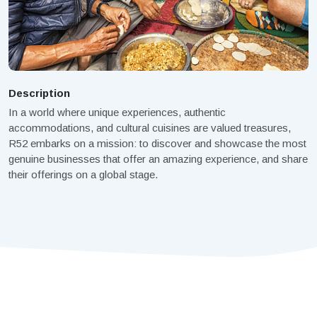
Description
In a world where unique experiences, authentic
accommodations, and cultural cuisines are valued treasures,
R52 embarks on a mission: to discover and showcase the most
genuine businesses that offer an amazing experience, and share
their offerings on a global stage.