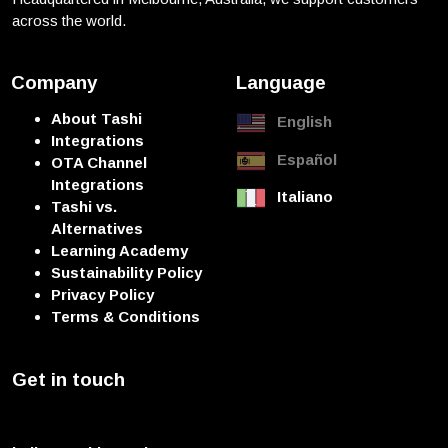
across the world.
Company
Language
About Tashi
English
Integrations
Español
OTA Channel
Integrations
Italiano
Tashi vs.
Alternatives
Learning Academy
Sustainability Policy
Privacy Policy
Terms & Conditions
Get in touch