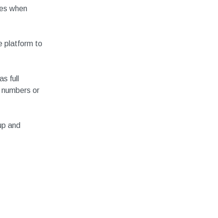
ces when
 platform to
s full
 numbers or
up and