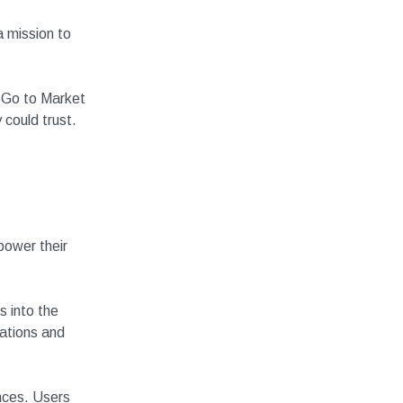
a mission to
r Go to Market
 could trust.
power their
 into the
dations and
ences. Users