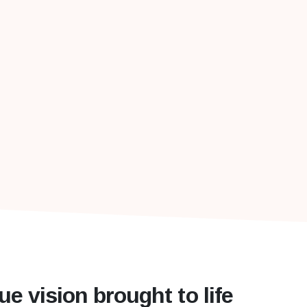
ue vision brought to life