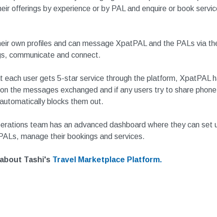
heir offerings by experience or by PAL and enquire or book servi
eir own profiles and can message XpatPAL and the PALs via the
s, communicate and connect.
t each user gets 5-star service through the platform, XpatPAL ha
on the messages exchanged and if any users try to share phone
 automatically blocks them out.
erations team has an advanced dashboard where they can set 
 PALs, manage their bookings and services.
about Tashi's
Travel Marketplace Platform.