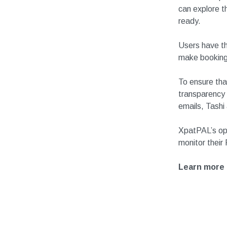
can explore t
ready.
Users have th
make booking
To ensure tha
transparency 
emails, Tashi
XpatPAL’s op
monitor their
Learn more 