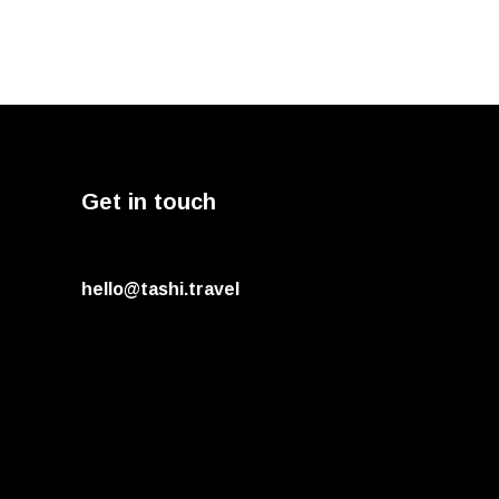
Get in touch
hello@tashi.travel