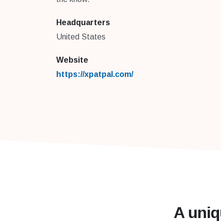
Headquarters
United States
Website
https://xpatpal.com/
A uniq