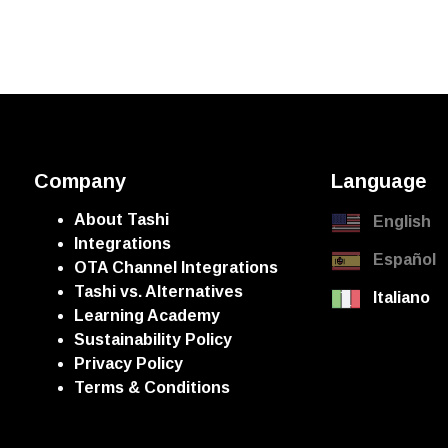
Company
Language
About Tashi
English
Integrations
Español
OTA Channel Integrations
Tashi vs. Alternatives
Italiano
Learning Academy
Sustainability Policy
Privacy Policy
Terms & Conditions