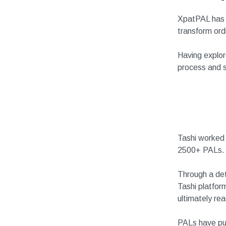
XpatPAL has a
transform ordi
Having explor
process and s
Tashi worked 
2500+ PALs.
Through a det
Tashi platfor
ultimately re
PALs have pub