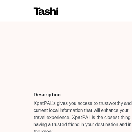
Description
XpatPAL’s gives you access to trustworthy and
current local information that will enhance your
travel experience. XpatPAL is the closest thing
having a trusted friend in your destination and in
the know.