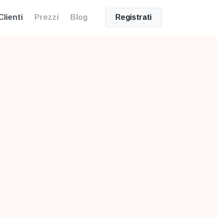
Clienti
Prezzi
Blog
Registrati