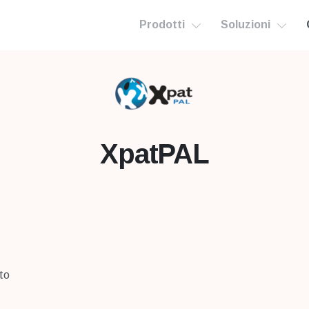
Prodotti
Soluzioni
XpatPAL
 to