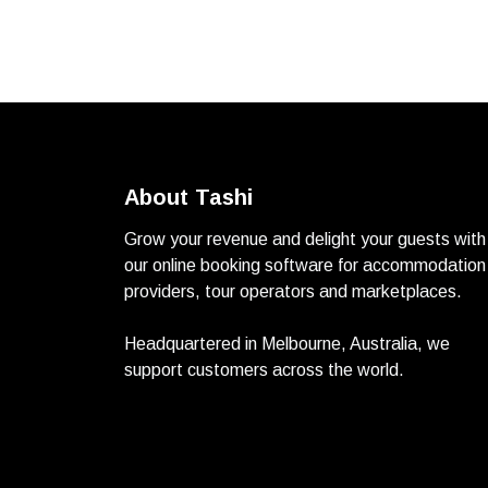
About Tashi
Grow your revenue and delight your guests with
our online booking software for accommodation
providers, tour operators and marketplaces.
Headquartered in Melbourne, Australia, we
support customers across the world.