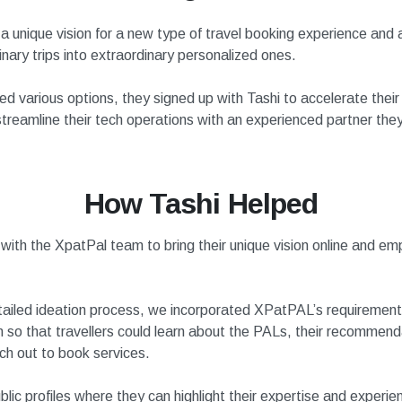
 unique vision for a new type of travel booking experience and 
nary trips into extraordinary personalized ones.
ed various options, they signed up with Tashi to accelerate thei
treamline their tech operations with an experienced partner they
How Tashi Helped
with the XpatPal team to bring their unique vision online and em
ailed ideation process, we incorporated XPatPAL’s requirements
m so that travellers could learn about the PALs, their recommen
ach out to book services.
lic profiles where they can highlight their expertise and experi