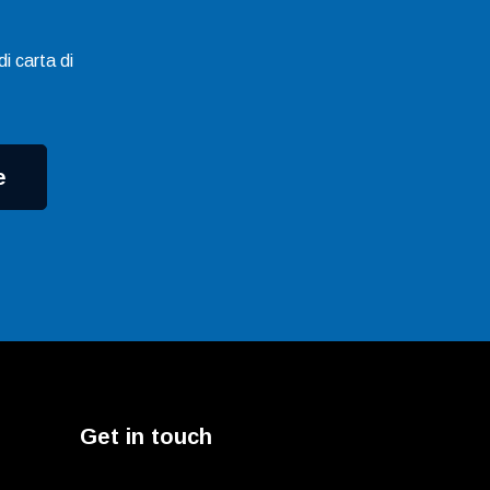
i carta di
e
Get in touch