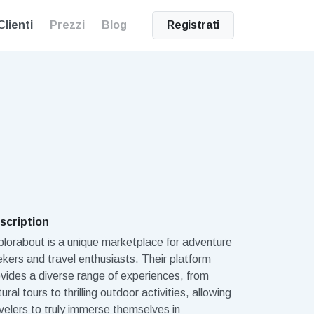
Clienti
Prezzi
Blog
Registrati
scription
lorabout is a unique marketplace for adventure
kers and travel enthusiasts. Their platform
vides a diverse range of experiences, from
tural tours to thrilling outdoor activities, allowing
velers to truly immerse themselves in