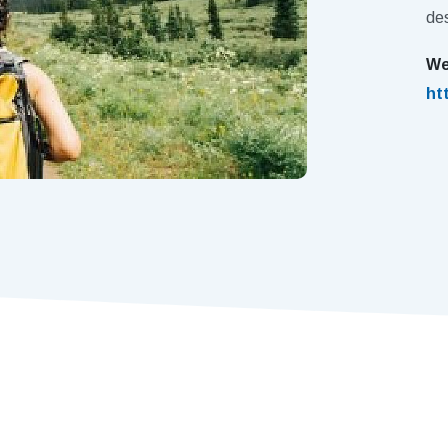
des
We
ht