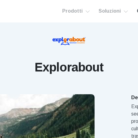
Prodotti
Soluzioni
Explorabout
De
Exp
see
pro
cul
tra