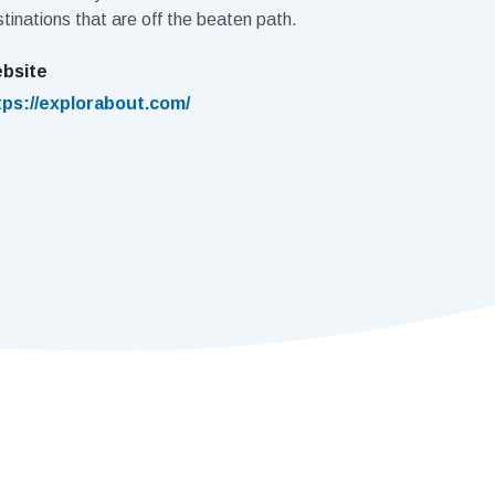
tinations that are off the beaten path.
bsite
tps://explorabout.com/