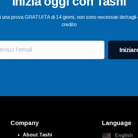
Inizia oggi con Tashi
gi una prova GRATUITA di 14 giorni, non sono necessari dettagli d
credito
Iniziar
Company
Language
About Tashi
English