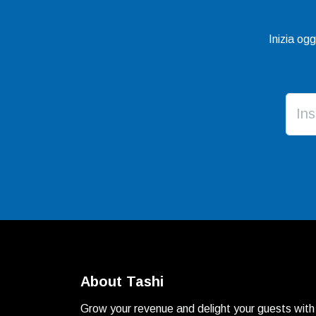
Inizia og
About Tashi
Grow your revenue and delight your guests with