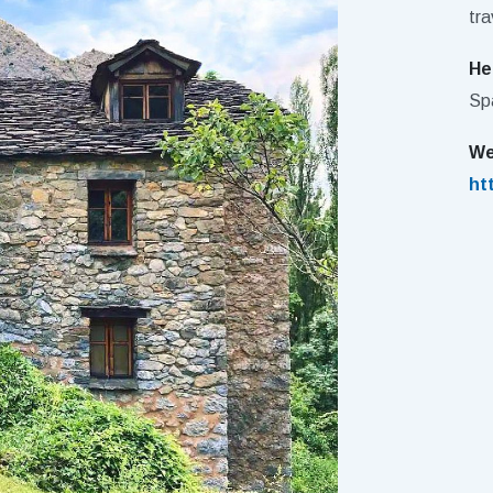
tra
He
Sp
We
ht