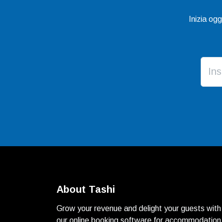
Inizia og
About Tashi
Grow your revenue and delight your guests with
our online booking software for accommodation