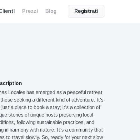
Clienti
Prezzi
Blog
Registrati
scription
mas Locales has emerged as a peaceful retreat
 those seeking a different kind of adventure. It's
 just a place to book a stay; it's a collection of
que stories of unique hosts preserving local
ditions, following sustainable practices, and
ing in harmony with nature. It’s a community that
es to travel slowly. So, ready for your next slow