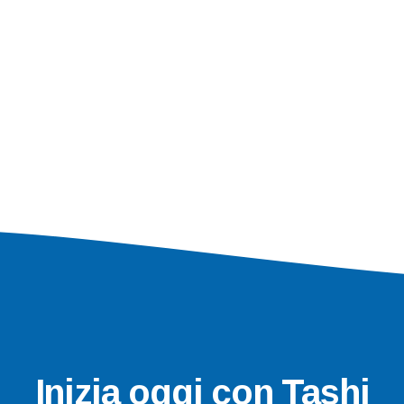
Inizia oggi con Tashi