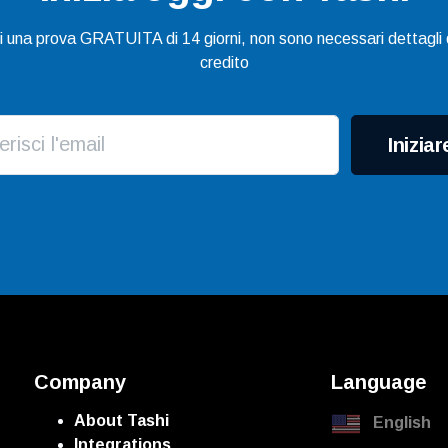
gi una prova GRATUITA di 14 giorni, non sono necessari dettagli d
credito
Iniziar
Company
Language
About Tashi
English
Integrations