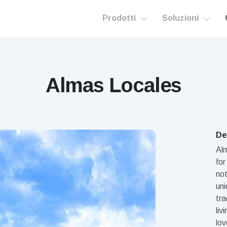
Prodotti
Soluzioni
Almas Locales
De
Al
for
not
uni
tra
liv
lov