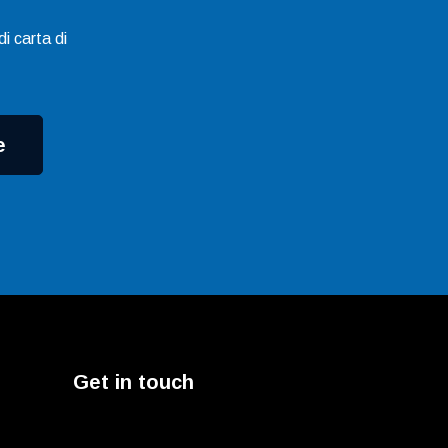
i carta di
e
Get in touch