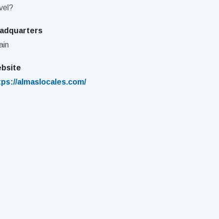
vel?
adquarters
ain
bsite
tps://almaslocales.com/