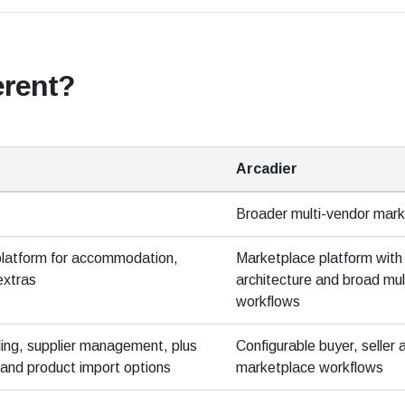
erent?
Arcadier
Broader multi-vendor mar
platform for accommodation,
Marketplace platform with 
extras
architecture and broad mul
workflows
ding, supplier management, plus
Configurable buyer, seller
and product import options
marketplace workflows