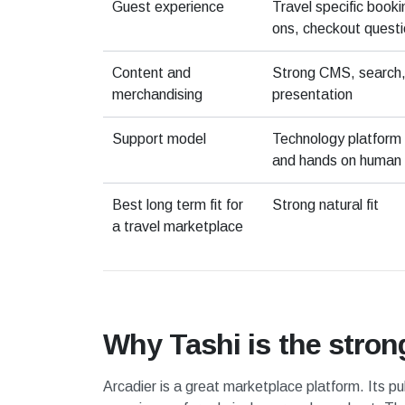
Guest experience
Travel specific book
ons, checkout questi
Content and
Strong CMS, search, 
merchandising
presentation
Support model
Technology platform 
and hands on human 
Best long term fit for
Strong natural fit
a travel marketplace
Why Tashi is the stronge
Arcadier is a great marketplace platform. Its pu