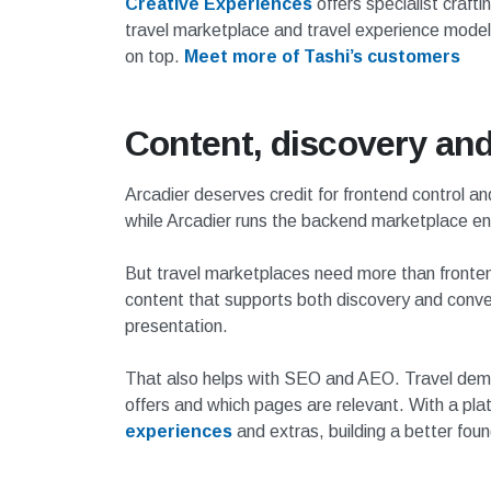
Creative Experiences
offers specialist craft
travel marketplace and travel experience models 
on top.
Meet more of Tashi’s customers
Content, discovery an
Arcadier deserves credit for frontend control an
while Arcadier runs the backend marketplace en
But travel marketplaces need more than frontend
content that supports both discovery and conve
presentation.
That also helps with SEO and AEO. Travel dema
offers and which pages are relevant. With a pla
experiences
and extras, building a better fou