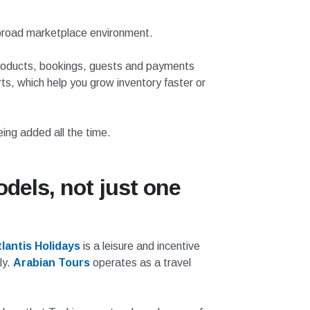
a broad marketplace environment.
 products, bookings, guests and payments
ts, which help you grow inventory faster or
ing added all the time.
dels, not just one
lantis Holidays
is a leisure and incentive
ly.
Arabian Tours
operates as a travel