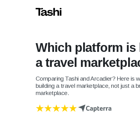
Which platform is 
a travel marketpl
Comparing Tashi and Arcadier? Here is wh
building a travel marketplace, not just a 
marketplace.