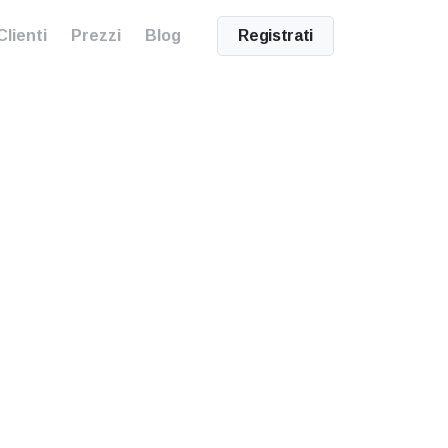
Clienti
Prezzi
Blog
Registrati