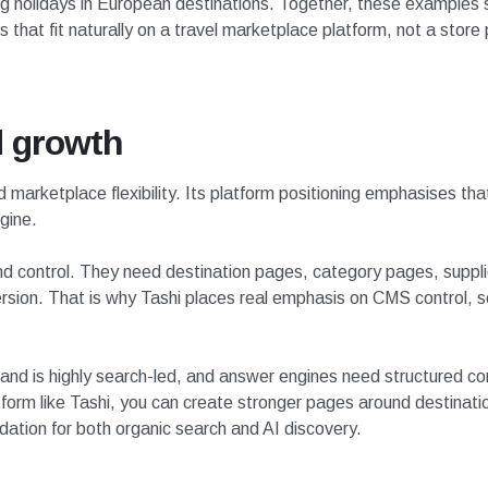
ing holidays in European destinations. Together, these examples
that fit naturally on a travel marketplace platform, not a store 
d growth
d marketplace flexibility. Its platform positioning emphasises th
gine.
 control. They need destination pages, category pages, supplier 
rsion. That is why Tashi places real emphasis on CMS control, s
nd is highly search-led, and answer engines need structured c
tform like Tashi, you can create stronger pages around destinati
ndation for both organic search and AI discovery.