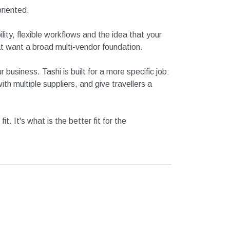
riented.
ity, flexible workflows and the idea that your
at want a broad multi-vendor foundation.
ur business.
Tashi is built for a more specific job:
h multiple suppliers, and give travellers a
. It's what is the better fit for the