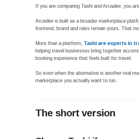
If you are comparing Tashi and Arcadier, you a
Arcadier is built as a broader marketplace platf
frontend, brand and rules remain yours. That m
More than a platform,
Tashi are experts in t
helping travel businesses bring together accommo
booking experience that feels built for travel.
So even when the alternative is another real marke
marketplace you actually want to run.
The short version