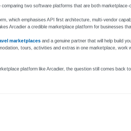
re comparing two software platforms that are both marketplace-o
orm, which emphasises API first architecture, multi-vendor capabil
akes Arcadier a credible marketplace platform for businesses th
ravel marketplaces
and a genuine partner that will help build yo
dation, tours, activities and extras in one marketplace, work wit
tplace platform like Arcadier, the question still comes back to fit