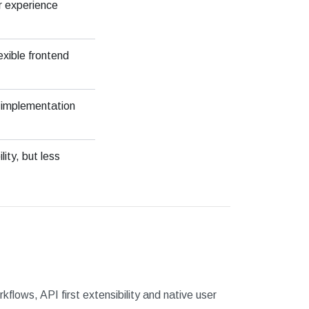
r experience
exible frontend
 implementation
ity, but less
flows, API first extensibility and native user