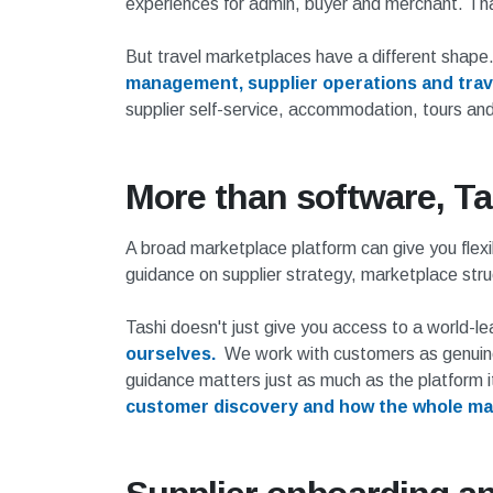
experiences for admin, buyer and merchant. Tha
But travel marketplaces have a different shape
management, supplier operations and trave
supplier self-service, accommodation, tours and
More than software, Ta
A broad marketplace platform can give you flexi
guidance on supplier strategy, marketplace str
Tashi doesn't just give you access to a world-l
ourselves.
We work with customers as genuine 
guidance matters just as much as the platform i
customer discovery and how the whole mar