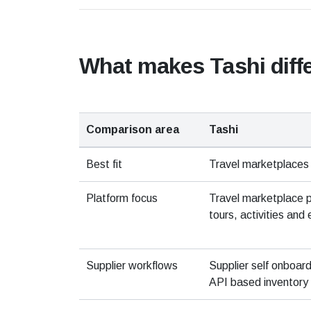
What makes Tashi diff
Comparison area
Tashi
Best fit
Travel marketplaces
Platform focus
Travel marketplace 
tours, activities and 
Supplier workflows
Supplier self onboar
API based inventory 