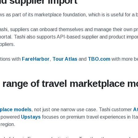
d supplier import
s as part of its marketplace foundation, which is is useful for 
th Tashi, suppliers can onboard themselves and manage their own
ortal. Tashi also supports API-based supplier and product impor
pliers.
tions with
FareHarbor
,
Tour Atlas
and
TBO.com
with more be
 range of travel marketplace mo
tplace models
, not just one narrow use case. Tashi customer
At
i powered
Upstays
focuses on premium travel experiences in Ita
 region.