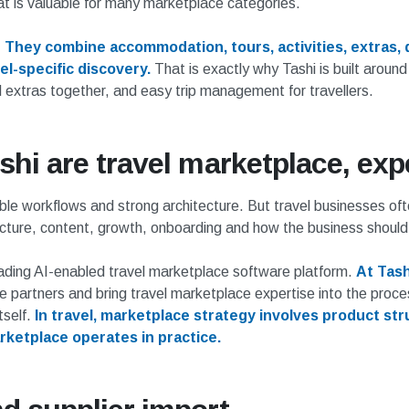
t is valuable for many marketplace categories.
.
They combine accommodation, tours, activities, extras, 
l-specific discovery.
That is exactly why Tashi is built around
 extras together, and easy trip management for travellers.
shi are travel marketplace, exp
ble workflows and strong architecture. But travel businesses of
ucture, content, growth, onboarding and how the business should
eading AI-enabled travel marketplace software platform.
At Tash
partners and bring travel marketplace expertise into the proces
tself.
In travel, marketplace strategy involves product str
ketplace operates in practice.