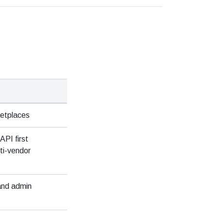
ketplaces
API first
ti-vendor
 and admin