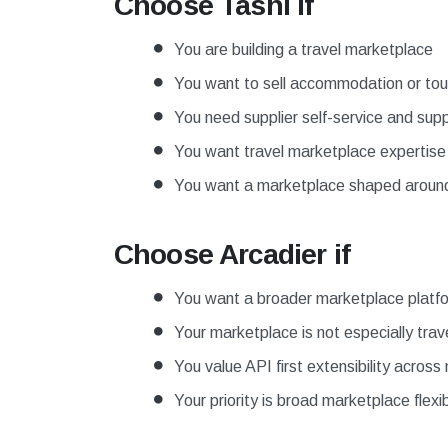
Choose Tashi if
You are building a travel marketplace
You want to sell accommodation or tours
You need supplier self-service and supp
You want travel marketplace expertis
You want a marketplace shaped around t
Choose Arcadier if
You want a broader marketplace platf
Your marketplace is not especially trave
You value API first extensibility acros
Your priority is broad marketplace flexibi