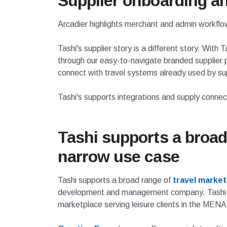
Supplier onboarding an
Arcadier highlights merchant and admin workflow
Tashi's supplier story is a different story. Wi
through our easy-to-navigate branded supplier p
connect with travel systems already used by sup
Tashi's supports integrations and supply connec
Tashi supports a broad
narrow use case
Tashi supports a broad range of
travel marke
development and management company. Tash
marketplace serving leisure clients in the MENA