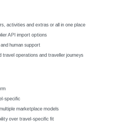
, activities and extras or all in one place
lier API import options
e and human support
ravel operations and traveller journeys
orm
l-specific
s multiple marketplace models
lity over travel-specific fit