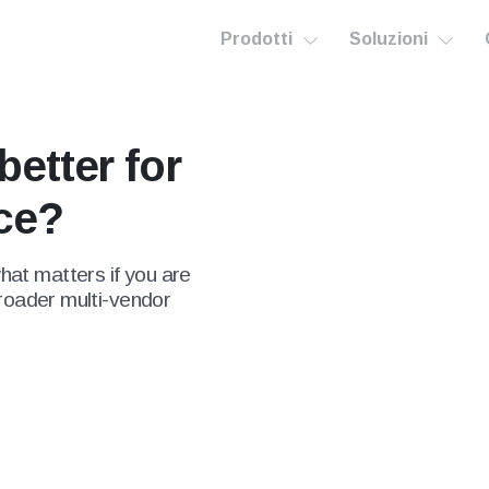
Prodotti
Soluzioni
better for
ace?
at matters if you are
broader multi-vendor