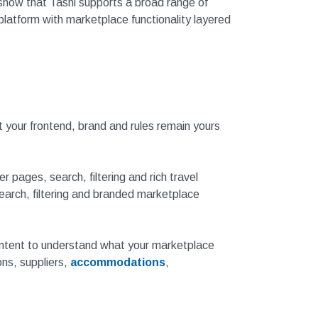
 show that Tashi supports a broad range of
platform with marketplace functionality layered
at your frontend, brand and rules remain yours
pages, search, filtering and rich travel
earch, filtering and branded marketplace
ontent to understand what your marketplace
ons, suppliers,
accommodations
,