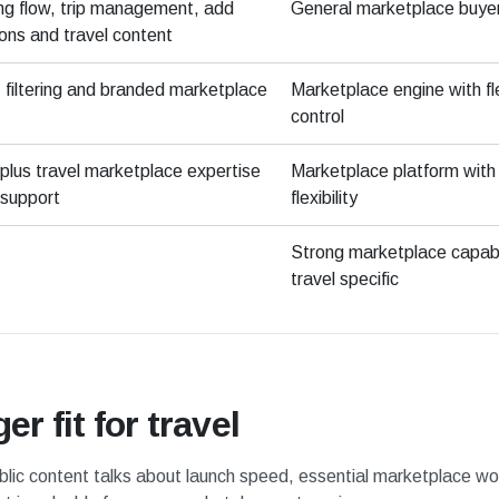
ing flow, trip management, add
General marketplace buye
ons and travel content
filtering and branded marketplace
Marketplace engine with fl
control
plus travel marketplace expertise
Marketplace platform with
support
flexibility
Strong marketplace capabil
travel specific
r fit for travel
blic content talks about launch speed, essential marketplace work