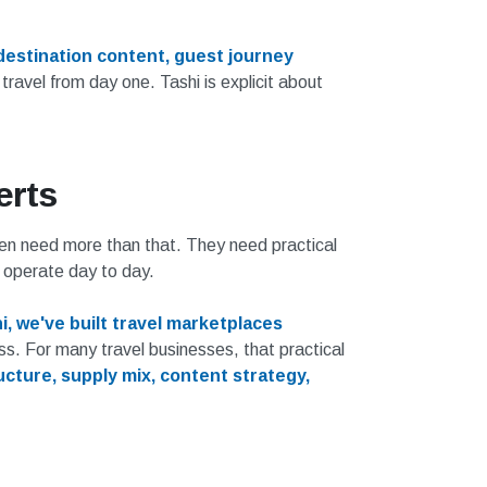
destination content, guest journey
 travel from day one. Tashi is explicit about
erts
ten need more than that. They need practical
 operate day to day.
i, we've built travel marketplaces
s. For many travel businesses, that practical
ucture, supply mix, content strategy,