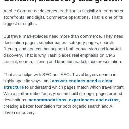
Adobe Commerce deserves credit for its flexibility in commerce,
storefronts, and digital commerce operations. That is one of its
biggest strengths.
But travel marketplaces need more than commerce. They need
destination pages, supplier pages, category pages, search,
filtering, and content that support both conversion and long-tail
discovery. That is why Tashi places real emphasis on CMS
control, search, filtering and branded marketplace presentation.
That also helps with SEO and AEO. Travel buyers search in
highly specific ways, and
answer engines need a clear
structure
to understand which pages match which travel intent.
With a platform like Tashi, you can build stronger pages around
destinations,
accommodations
,
experiences and extras
,
creating a better foundation for both organic search and AI
driven discovery.