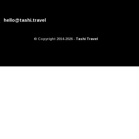
hello@tashi.travel
© Copyright 2014-2026 -
Tashi Travel