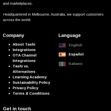
and marketplaces.
Headquartered in Melbourne, Australia, we support customers
across the world.
Company
Language
About Tashi
English
Integrations
Español
OTA Channel
Integrations
Italiano
Tashi vs.
Alternatives
Learning Academy
Sustainability Policy
Privacy Policy
Terms & Conditions
Get in touch