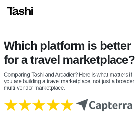
Which platform is better
for a travel marketplace?
Comparing Tashi and Arcadier? Here is what matters if
you are building a travel marketplace, not just a broader
multi-vendor marketplace.