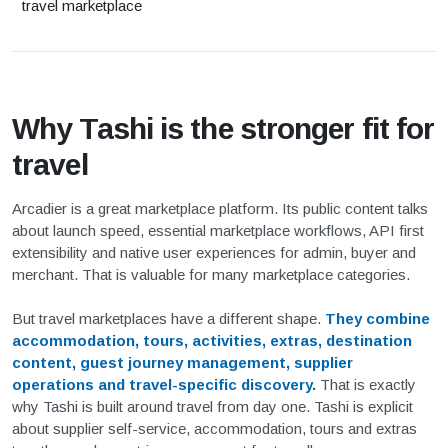
travel marketplace
Why Tashi is the stronger fit for
travel
Arcadier is a great marketplace platform. Its public content talks
about launch speed, essential marketplace workflows, API first
extensibility and native user experiences for admin, buyer and
merchant. That is valuable for many marketplace categories.
But travel marketplaces have a different shape.
They combine
accommodation, tours, activities, extras, destination
content, guest journey management, supplier
operations and travel-specific discovery.
That is exactly
why Tashi is built around travel from day one. Tashi is explicit
about supplier self-service, accommodation, tours and extras