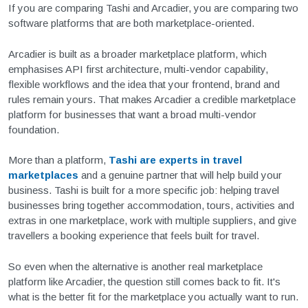
If you are comparing Tashi and Arcadier, you are comparing two
software platforms that are both marketplace-oriented.
Arcadier is built as a broader marketplace platform, which
emphasises API first architecture, multi-vendor capability,
flexible workflows and the idea that your frontend, brand and
rules remain yours. That makes Arcadier a credible marketplace
platform for businesses that want a broad multi-vendor
foundation.
More than a platform,
Tashi are experts in travel
marketplaces
and a genuine partner that will help build your
business.
Tashi is built for a more specific job: helping travel
businesses bring together accommodation, tours, activities and
extras in one marketplace, work with multiple suppliers, and give
travellers a booking experience that feels built for travel.
So even when the alternative is another real marketplace
platform like Arcadier, the question still comes back to fit. It's
what is the better fit for the marketplace you actually want to run.