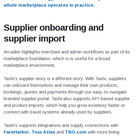
whole marketplace operates in practice.
Supplier onboarding and
supplier import
Arcadier highlights merchant and admin workflows as part of its
marketplace foundation, which is is useful for a broad
marketplace environment.
Tashi's supplier story is a different story. With Tashi, suppliers
can onboard themselves and manage their own products,
bookings, guests and payments through our easy-to-navigate
branded supplier portal. Tashi also supports API-based supplier
and product imports, which help you grow inventory faster or
connect with travel systems already used by suppliers.
Tashi's supports integrations and supply connections with
FareHarbor
,
Tour Atlas
and
TBO.com
with more being