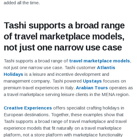
added all the time.
Tashi supports a broad range
of travel marketplace models,
not just one narrow use case
Tashi supports a broad range of
travel marketplace models
,
not just one narrow use case. Tashi customer
Atlantis
Holidays
is a leisure and incentive development and
management company. Tashi powered
Upstays
focuses on
premium travel experiences in Italy.
Arabian Tours
operates as
a travel marketplace serving leisure clients in the MENA region.
Creative Experiences
offers specialist crafting holidays in
European destinations. Together, these examples show that
Tashi supports a broad range of travel marketplace and travel
experience models that fit naturally on a travel marketplace
platform, not a store platform with marketplace functionality