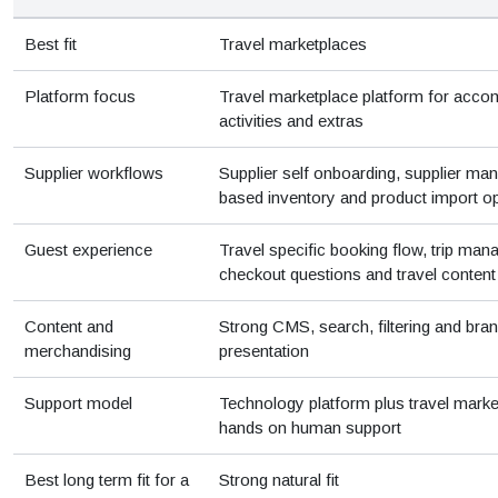
Best fit
Travel marketplaces
Platform focus
Travel marketplace platform for acco
activities and extras
Supplier workflows
Supplier self onboarding, supplier ma
based inventory and product import o
Guest experience
Travel specific booking flow, trip ma
checkout questions and travel content
Content and
Strong CMS, search, filtering and bra
merchandising
presentation
Support model
Technology platform plus travel marke
hands on human support
Best long term fit for a
Strong natural fit