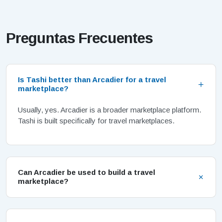
Preguntas Frecuentes
Is Tashi better than Arcadier for a travel
marketplace?
Usually, yes. Arcadier is a broader marketplace platform.
Tashi is built specifically for travel marketplaces.
Can Arcadier be used to build a travel
marketplace?