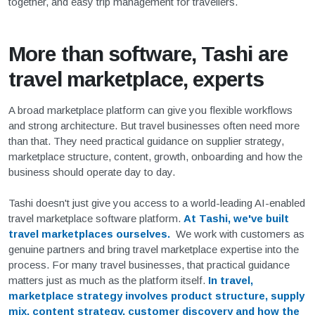
together, and easy trip management for travellers.
More than software, Tashi are
travel marketplace, experts
A broad marketplace platform can give you flexible workflows
and strong architecture. But travel businesses often need more
than that. They need practical guidance on supplier strategy,
marketplace structure, content, growth, onboarding and how the
business should operate day to day.
Tashi doesn't just give you access to a world-leading AI-enabled
travel marketplace software platform.
At Tashi, we've built
travel marketplaces ourselves.
We work with customers as
genuine partners and bring travel marketplace expertise into the
process. For many travel businesses, that practical guidance
matters just as much as the platform itself.
In travel,
marketplace strategy involves product structure, supply
mix, content strategy, customer discovery and how the