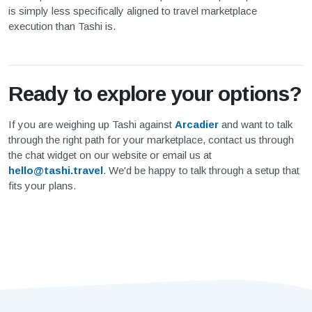
is simply less specifically aligned to travel marketplace
execution than Tashi is.
Ready to explore your options?
If you are weighing up Tashi against
Arcadier
and want to talk
through the right path for your marketplace, contact us through
the chat widget on our website or email us at
hello@tashi.travel
. We'd be happy to talk through a setup that
fits your plans.