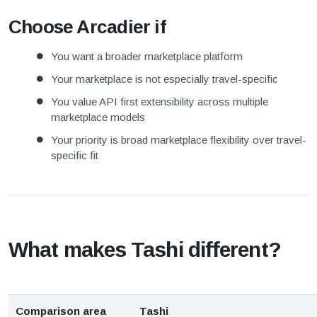
Choose Arcadier if
You want a broader marketplace platform
Your marketplace is not especially travel-specific
You value API first extensibility across multiple
marketplace models
Your priority is broad marketplace flexibility over travel-
specific fit
What makes Tashi different?
Comparison area
Tashi