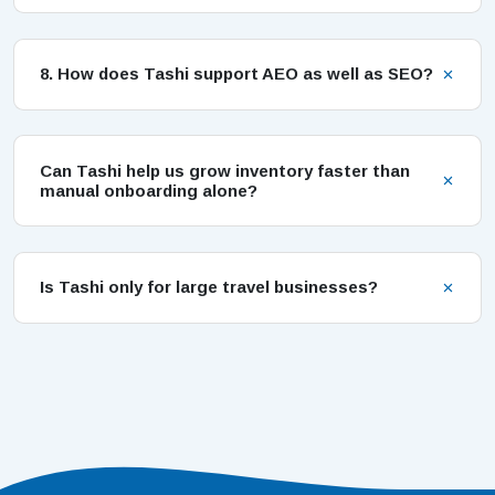
8. How does Tashi support AEO as well as SEO?
Can Tashi help us grow inventory faster than
manual onboarding alone?
Is Tashi only for large travel businesses?