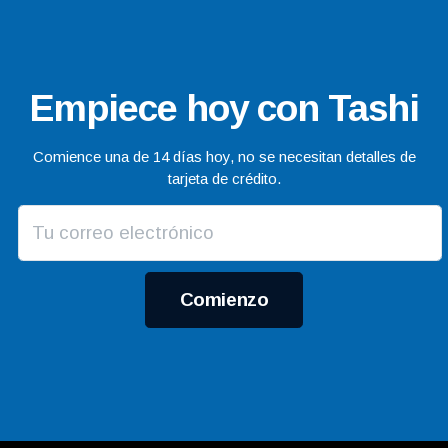
Empiece hoy con Tashi
Comience una de 14 días hoy, no se necesitan detalles de
tarjeta de crédito.
Comienzo