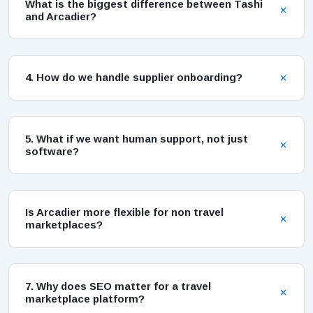
What is the biggest difference between Tashi
and Arcadier?
4. How do we handle supplier onboarding?
5. What if we want human support, not just
software?
Is Arcadier more flexible for non travel
marketplaces?
7. Why does SEO matter for a travel
marketplace platform?