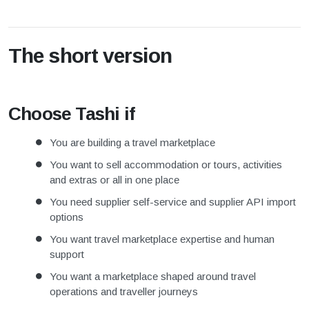
The short version
Choose Tashi if
You are building a travel marketplace
You want to sell accommodation or tours, activities
and extras or all in one place
You need supplier self-service and supplier API import
options
You want travel marketplace expertise and human
support
You want a marketplace shaped around travel
operations and traveller journeys