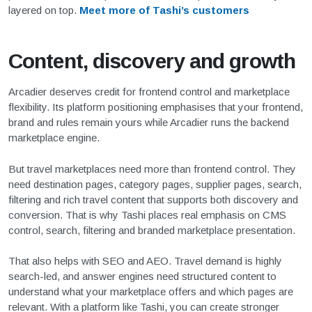
layered on top.
Meet more of Tashi’s customers
Content, discovery and growth
Arcadier deserves credit for frontend control and marketplace
flexibility. Its platform positioning emphasises that your frontend,
brand and rules remain yours while Arcadier runs the backend
marketplace engine.
But travel marketplaces need more than frontend control. They
need destination pages, category pages, supplier pages, search,
filtering and rich travel content that supports both discovery and
conversion. That is why Tashi places real emphasis on CMS
control, search, filtering and branded marketplace presentation.
That also helps with SEO and AEO. Travel demand is highly
search-led, and answer engines need structured content to
understand what your marketplace offers and which pages are
relevant. With a platform like Tashi, you can create stronger