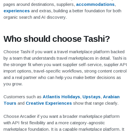
pages around destinations, suppliers,
accommodations
,
experiences
and extras, building a better foundation for both
organic search and AI discovery.
Who should choose Tashi?
Choose Tashi if you want a travel marketplace platform backed
by a team that understands travel marketplaces in detail. Tashi is
the stronger fit when you want supplier self-service, supplier API
import options, travel-specific workflows, strong content control
and a real partner who can help you make better decisions as
you grow.
Customers such as
Atlantis Holidays
,
Upstays
,
Arabian
Tours
and
Creative Experiences
show that range clearly.
Choose Arcadier if you want a broader marketplace platform
with API first flexibility and a more category-agnostic
marketplace foundation. It is a capable marketplace platform. It