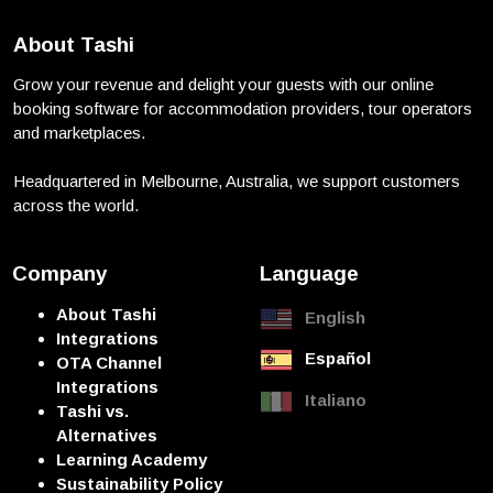
About Tashi
Grow your revenue and delight your guests with our online
booking software for accommodation providers, tour operators
and marketplaces.
Headquartered in Melbourne, Australia, we support customers
across the world.
Company
Language
About Tashi
English
Integrations
Español
OTA Channel
Integrations
Italiano
Tashi vs.
Alternatives
Learning Academy
Sustainability Policy