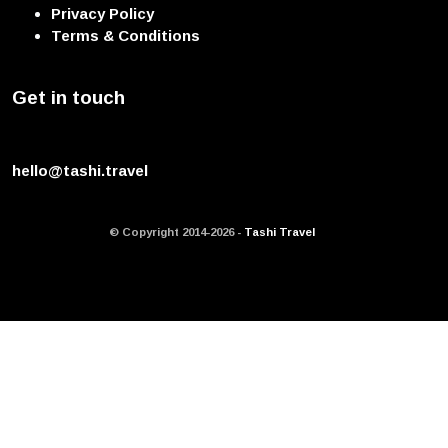
Privacy Policy
Terms & Conditions
Get in touch
hello@tashi.travel
© Copyright 2014-2026 -
Tashi Travel