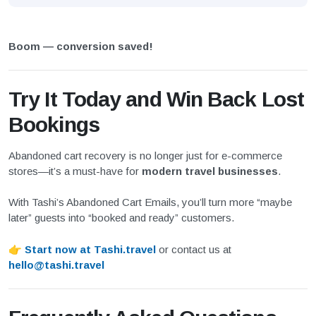
Boom — conversion saved!
Try It Today and Win Back Lost
Bookings
Abandoned cart recovery is no longer just for e-commerce
stores—it’s a must-have for
modern travel businesses
.
With Tashi’s Abandoned Cart Emails, you’ll turn more “maybe
later” guests into “booked and ready” customers.
👉
Start now at Tashi.travel
or contact us at
hello@tashi.travel