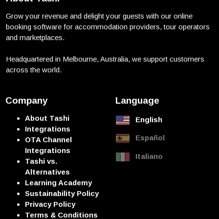
Grow your revenue and delight your guests with our online
booking software for accommodation providers, tour operators
and marketplaces.
Headquartered in Melbourne, Australia, we support customers
across the world.
Company
Language
About Tashi
English
Integrations
Español
OTA Channel
Integrations
Italiano
Tashi vs.
Alternatives
Learning Academy
Sustainability Policy
Privacy Policy
Terms & Conditions