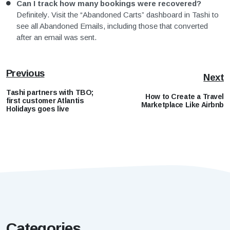
Can I track how many bookings were recovered?
Definitely. Visit the “Abandoned Carts” dashboard in Tashi to
see all Abandoned Emails, including those that converted
after an email was sent.
Previous
Next
Tashi partners with TBO;
How to Create a Travel
first customer Atlantis
Marketplace Like Airbnb
Holidays goes live
Categories