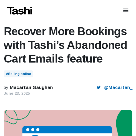
Reading:
Recover More Bookings with Tashi’s Abandoned
Cart Emails feature
Recover More Bookings
with Tashi’s Abandoned
Cart Emails feature
#Selling online
by
Macartan Gaughan
@Macartan_
June 23, 2025