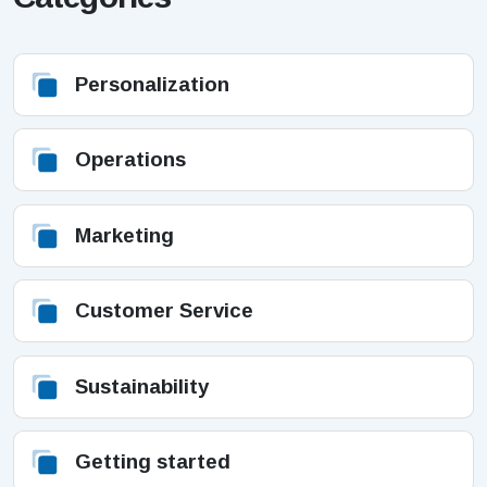
Personalization
Operations
Marketing
Customer Service
Sustainability
Getting started