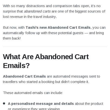
With so many distractions and comparison tabs open, it’s no
surprise that
abandoned carts
are one of the biggest sources of
lost revenue in the travel industry.
But now, with
Tashi’s new Abandoned Cart Emails
, you can
automatically follow up with these potential guests — and bring
them back!
What Are Abandoned Cart
Emails?
Abandoned Cart Emails
are automated messages sent to
travellers who started a booking but didn’t complete it.
These automated emails can include:
A personalised message and details
about the product
or experience they were viewing