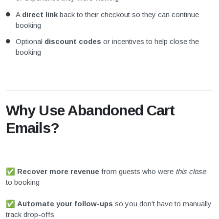
A
direct link
back to their checkout so they can continue
booking
Optional
discount codes
or incentives to help close the
booking
Why Use Abandoned Cart
Emails?
✅
Recover more revenue
from guests who were
this close
to booking
✅
Automate your follow-ups
so you don’t have to manually
track drop-offs