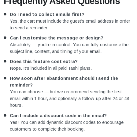
Frequently Asked Questions
Do I need to collect emails first?
Yes, the cart must include the guest’s email address in order
to send a reminder.
Can I customise the message or design?
Absolutely — you're in control. You can fully customise the
subject line, content, and timing of your email.
Does this feature cost extra?
Nope. It’s included in all paid Tashi plans.
How soon after abandonment should I send the
reminder?
You can choose — but we recommend sending the first
email within 1 hour, and optionally a follow-up after 24 or 48
hours.
Can I include a discount code in the email?
Yes! You can add dynamic discount codes to encourage
customers to complete their booking.