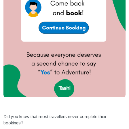
Did you know that most travellers never complete their
bookings?