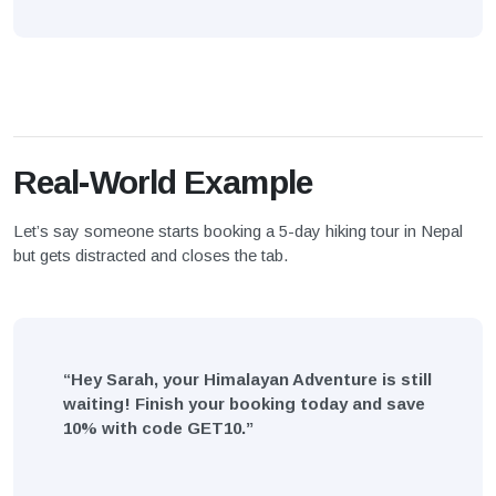
Real-World Example
Let’s say someone starts booking a 5-day hiking tour in Nepal
but gets distracted and closes the tab.
“Hey Sarah, your Himalayan Adventure is still
waiting! Finish your booking today and save
10% with code GET10.”