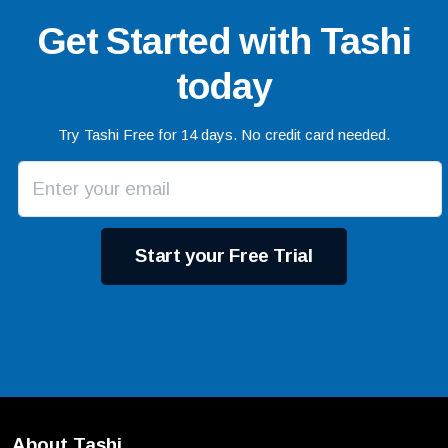
Get Started with Tashi
today
Try Tashi Free for 14 days. No credit card needed.
Start your Free Trial
About Tashi