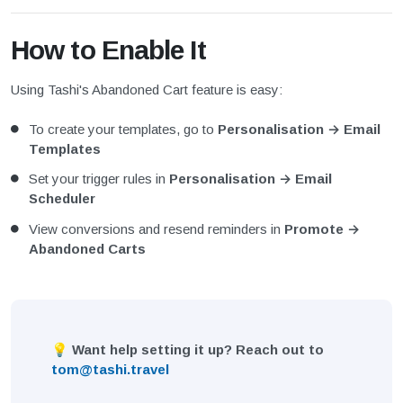
How to Enable It
Using Tashi's Abandoned Cart feature is easy:
To create your templates, go to
Personalisation → Email
Templates
Set your trigger rules in
Personalisation → Email
Scheduler
View conversions and resend reminders in
Promote →
Abandoned Carts
💡 Want help setting it up? Reach out to
tom@tashi.travel