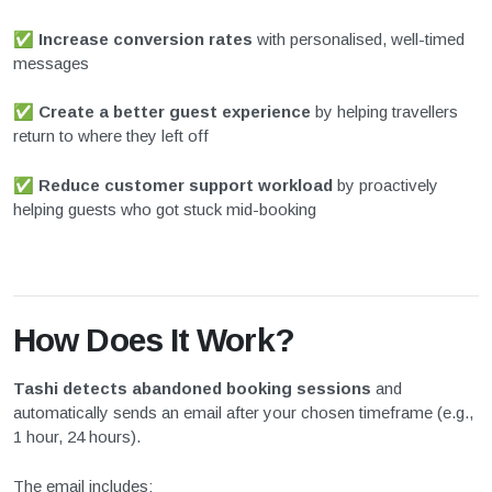
✅
Increase conversion rates
with personalised, well-timed
messages
✅
Create a better guest experience
by helping travellers
return to where they left off
✅
Reduce customer support workload
by proactively
helping guests who got stuck mid-booking
How Does It Work?
Tashi detects abandoned booking sessions
and
automatically sends an email after your chosen timeframe (e.g.,
1 hour, 24 hours).
The email includes: