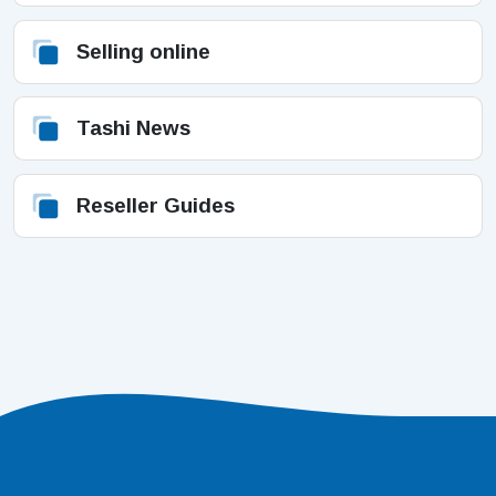
Selling online
Tashi News
Reseller Guides