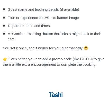
Guest name and booking details (if available)
Tour or experience title with its banner image
Departure dates and times
A “Continue Booking” button that links straight back to their
cart
You set it once, and it works for you automatically 😃
👉 Even better, you can add a promo code (like GET10) to give
them a little extra encouragement to complete the booking.