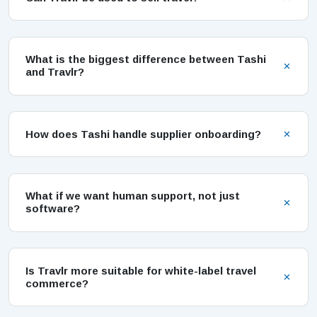
What is the biggest difference between Tashi
and Travlr?
How does Tashi handle supplier onboarding?
What if we want human support, not just
software?
Is Travlr more suitable for white-label travel
commerce?