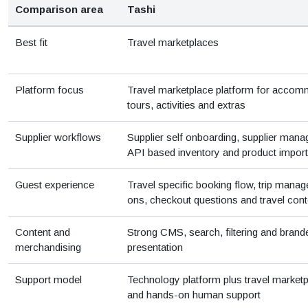
Comparison area
Tashi
Best fit
Travel marketplaces
Platform focus
Travel marketplace platform for accom
tours, activities and extras
Supplier workflows
Supplier self onboarding, supplier mana
API based inventory and product import
Guest experience
Travel specific booking flow, trip mana
ons, checkout questions and travel cont
Content and
Strong CMS, search, filtering and bran
merchandising
presentation
Support model
Technology platform plus travel marketp
and hands-on human support