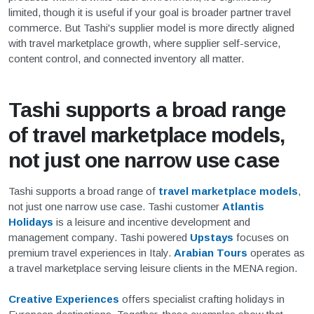
limited, though it is useful if your goal is broader partner travel
commerce. But Tashi's supplier model is more directly aligned
with travel marketplace growth, where supplier self-service,
content control, and connected inventory all matter.
Tashi supports a broad range
of travel marketplace models,
not just one narrow use case
Tashi supports a broad range of
travel marketplace models
,
not just one narrow use case. Tashi customer
Atlantis
Holidays
is a leisure and incentive development and
management company. Tashi powered
Upstays
focuses on
premium travel experiences in Italy.
Arabian Tours
operates as
a travel marketplace serving leisure clients in the MENA region.
Creative Experiences
offers specialist crafting holidays in