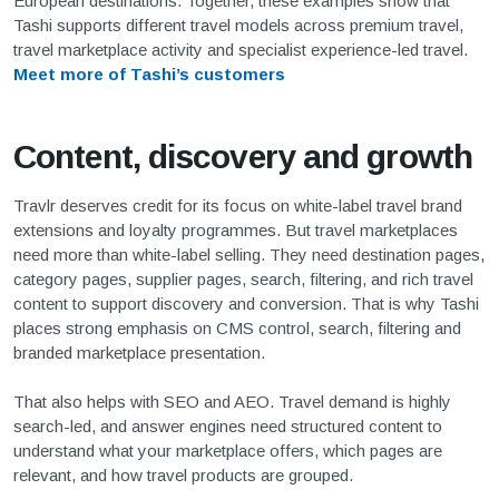
European destinations. Together, these examples show that
Tashi supports different travel models across premium travel,
travel marketplace activity and specialist experience-led travel.
Meet more of Tashi’s customers
Content, discovery and growth
Travlr deserves credit for its focus on white-label travel brand
extensions and loyalty programmes. But travel marketplaces
need more than white-label selling. They need destination pages,
category pages, supplier pages, search, filtering, and rich travel
content to support discovery and conversion. That is why Tashi
places strong emphasis on CMS control, search, filtering and
branded marketplace presentation.
That also helps with SEO and AEO. Travel demand is highly
search-led, and answer engines need structured content to
understand what your marketplace offers, which pages are
relevant, and how travel products are grouped.