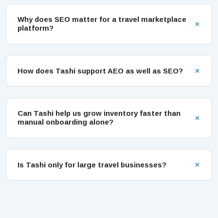
Why does SEO matter for a travel marketplace
platform?
How does Tashi support AEO as well as SEO?
Can Tashi help us grow inventory faster than
manual onboarding alone?
Is Tashi only for large travel businesses?