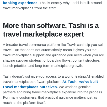
booking experience.
That is exactly why Tashi is built around
travel marketplaces from the start.
More than software, Tashi is a
travel marketplace expert
A broader travel commerce platform like Travlr can help you sell
travel. But that does not automatically mean it gives you the
travel marketplace support and guidance you need when you are
shaping supplier strategy, onboarding flows, content structure,
launch priorities and long-term marketplace growth.
Tashi doesn't just give you access to a world-leading AI-enabled
travel marketplace software platform.
At Tashi, we've built
travel marketplaces ourselves.
We work as genuine
partners and bring travel marketplace expertise into the process.
For many customers, that practical guidance matters just as
much as the platform itself.