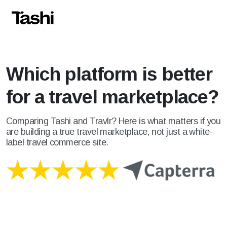
Which platform is better
for a travel marketplace?
Comparing Tashi and Travlr? Here is what matters if you
are building a true travel marketplace, not just a white-
label travel commerce site.