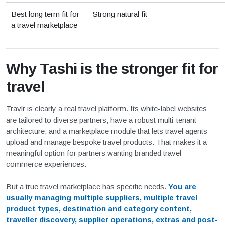
Best long term fit for
Strong natural fit
a travel marketplace
Why Tashi is the stronger fit for
travel
Travlr is clearly a real travel platform. Its white-label websites
are tailored to diverse partners, have a robust multi-tenant
architecture, and a marketplace module that lets travel agents
upload and manage bespoke travel products. That makes it a
meaningful option for partners wanting branded travel
commerce experiences.
But a true travel marketplace has specific needs.
You are
usually managing multiple suppliers, multiple travel
product types, destination and category content,
traveller discovery, supplier operations, extras and post-