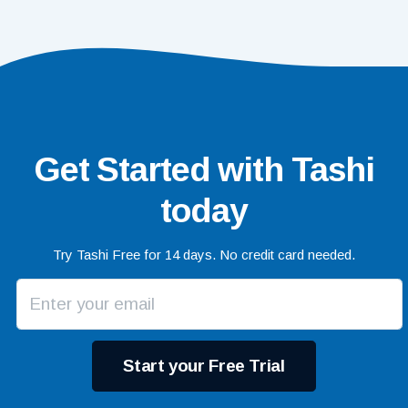
Get Started with Tashi
today
Try Tashi Free for 14 days. No credit card needed.
Start your Free Trial