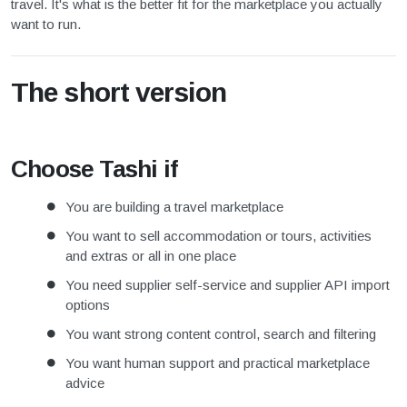
travel. It's what is the better fit for the marketplace you actually
want to run.
The short version
Choose Tashi if
You are building a travel marketplace
You want to sell accommodation or tours, activities
and extras or all in one place
You need supplier self-service and supplier API import
options
You want strong content control, search and filtering
You want human support and practical marketplace
advice