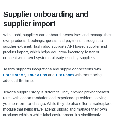
Supplier onboarding and
supplier import
With Tashi, suppliers can onboard themselves and manage their
own products, bookings, guests and payments through the
supplier extranet. Tashi also supports API based supplier and
product import, which helps you grow inventory faster or
connect with travel systems already used by suppliers.
Tashi's supports integrations and supply connections with
FareHarbor
,
Tour Atlas
and
TBO.com
with more being
added all the time.
Travlr's supplier story is different. They provide pre-negotiated
rates with accommodation and experience providers, leaving
you no room for change. While they do also offer a marketplace
module that helps travel agents upload and manage their own
products within a white-label environment, it's significantly