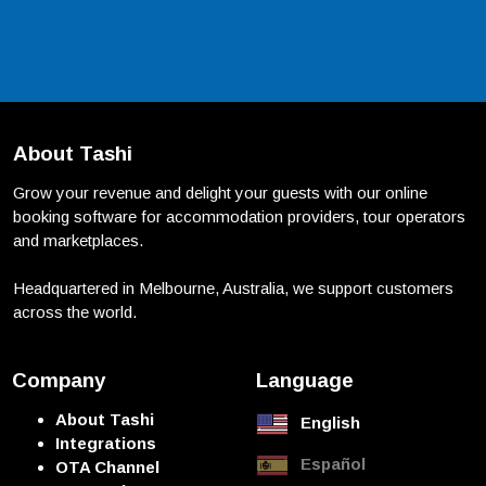
About Tashi
Grow your revenue and delight your guests with our online
booking software for accommodation providers, tour operators
and marketplaces.
Headquartered in Melbourne, Australia, we support customers
across the world.
Company
Language
About Tashi
English
Integrations
Español
OTA Channel