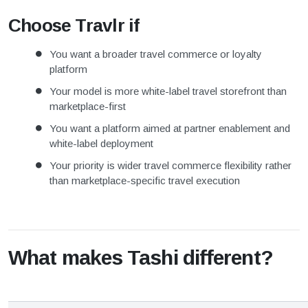
Choose Travlr if
You want a broader travel commerce or loyalty
platform
Your model is more white-label travel storefront than
marketplace-first
You want a platform aimed at partner enablement and
white-label deployment
Your priority is wider travel commerce flexibility rather
than marketplace-specific travel execution
What makes Tashi different?