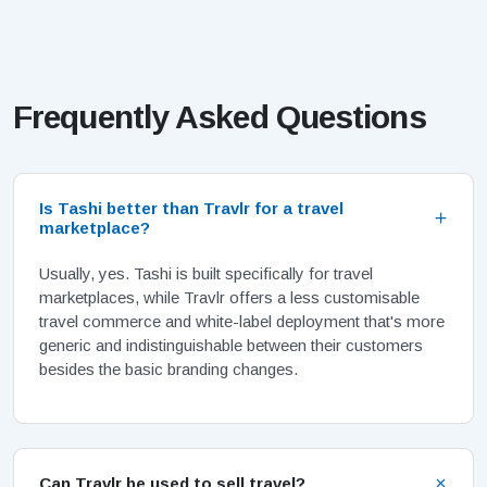
Frequently Asked Questions
Is Tashi better than Travlr for a travel
marketplace?
Usually, yes. Tashi is built specifically for travel
marketplaces, while Travlr offers a less customisable
travel commerce and white-label deployment that's more
generic and indistinguishable between their customers
besides the basic branding changes.
Can Travlr be used to sell travel?