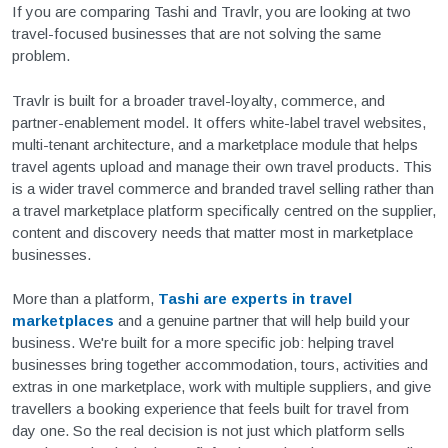
If you are comparing Tashi and Travlr, you are looking at two
travel-focused businesses that are not solving the same
problem.
Travlr is built for a broader travel-loyalty, commerce, and
partner-enablement model. It offers white-label travel websites,
multi-tenant architecture, and a marketplace module that helps
travel agents upload and manage their own travel products. This
is a wider travel commerce and branded travel selling rather than
a travel marketplace platform specifically centred on the supplier,
content and discovery needs that matter most in marketplace
businesses.
More than a platform,
Tashi are experts in travel
marketplaces
and a genuine partner that will help build your
business. We're built for a more specific job: helping travel
businesses bring together accommodation, tours, activities and
extras in one marketplace, work with multiple suppliers, and give
travellers a booking experience that feels built for travel from
day one. So the real decision is not just which platform sells