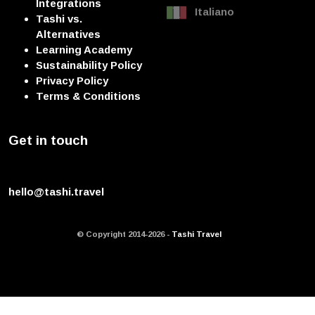
Integrations
Italiano
Tashi vs.
Alternatives
Learning Academy
Sustainability Policy
Privacy Policy
Terms & Conditions
Get in touch
hello@tashi.travel
© Copyright 2014-2026 -
Tashi Travel