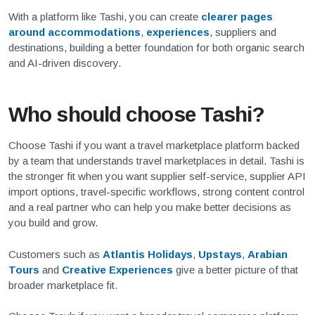
With a platform like Tashi, you can create
clearer pages
around accommodations
,
experiences
, suppliers and
destinations, building a better foundation for both organic search
and AI-driven discovery.
Who should choose Tashi?
Choose Tashi if you want a travel marketplace platform backed
by a team that understands travel marketplaces in detail. Tashi is
the stronger fit when you want supplier self-service, supplier API
import options, travel-specific workflows, strong content control
and a real partner who can help you make better decisions as
you build and grow.
Customers such as
Atlantis Holidays
,
Upstays
,
Arabian
Tours
and
Creative Experiences
give a better picture of that
broader marketplace fit.