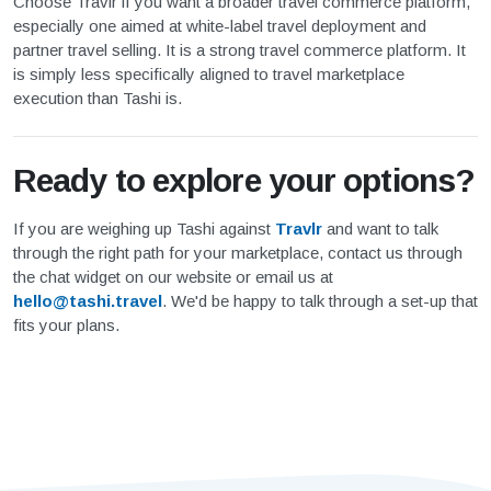
Choose Travlr if you want a broader travel commerce platform,
especially one aimed at white-label travel deployment and
partner travel selling. It is a strong travel commerce platform. It
is simply less specifically aligned to travel marketplace
execution than Tashi is.
Ready to explore your options?
If you are weighing up Tashi against
Travlr
and want to talk
through the right path for your marketplace, contact us through
the chat widget on our website or email us at
hello@tashi.travel
. We'd be happy to talk through a set-up that
fits your plans.